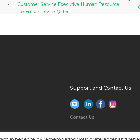
Customer Service Executive Human Resource
Executive Jobs in Qatar
Manager Taxation Upcoming Position Jobs in
Qatar
Head Director Chief Manager Lead Senior Jobs
in Qatar
Research Consultant Jobs in Qatar
Accounts Finance Manager Construction Jobs
in Qatar
Business Intelligence Bi Sql Developer Jobs in
Support and Contact Us
Qatar
Male Office Boy Jobs in Qatar
Software Tester Testing Quality Control Quality
Contact Us
Analyst Jobs in Qatar
Administrative Assistant Management Assistant
evant experience by remembering your preferences and repe