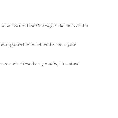
 effective method. One way to do this is via the
ing you’d like to deliver this too. If your
eved and achieved early making it a natural