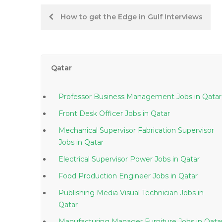
Post
How to get the Edge in Gulf Interviews
navigation
Qatar
Professor Business Management Jobs in Qatar
Front Desk Officer Jobs in Qatar
Mechanical Supervisor Fabrication Supervisor
Jobs in Qatar
Electrical Supervisor Power Jobs in Qatar
Food Production Engineer Jobs in Qatar
Publishing Media Visual Technician Jobs in
Qatar
Manufacturing Manager Furniture Jobs in Qa