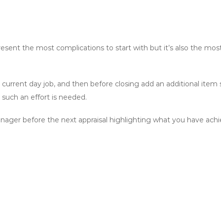
ent the most complications to start with but it’s also the most
urrent day job, and then before closing add an additional item say
such an effort is needed.
manager before the next appraisal highlighting what you have achi