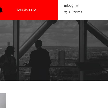
Log In
REGISTER
0 items