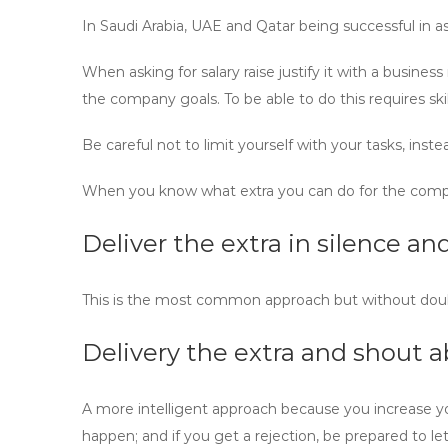
In Saudi Arabia, UAE and Qatar being successful in a
When asking for salary raise justify it with a busine
the company goals. To be able to do this requires s
Be careful not to limit yourself with your tasks, instea
When you know what extra you can do for the compa
Deliver the extra in silence 
This is the most common approach but without doubt t
Delivery the extra and shout a
A more intelligent approach because you increase your
happen; and if you get a rejection, be prepared to l