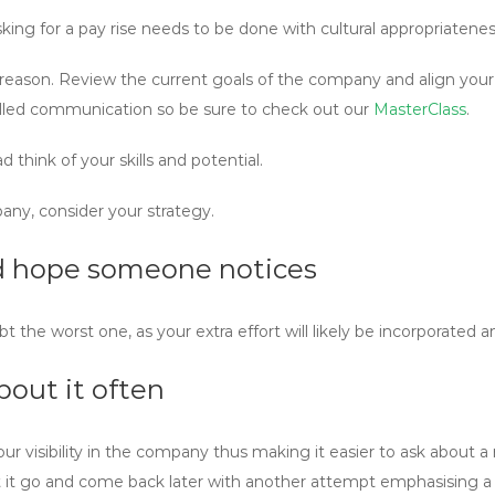
sking for a pay rise needs to be done with cultural appropriatene
ss reason. Review the current goals of the company and align your
killed communication so be sure to check out our
MasterClass
.
d think of your skills and potential.
ny, consider your strategy.
and hope someone notices
he worst one, as your extra effort will likely be incorporated an
bout it often
 visibility in the company thus making it easier to ask about a ra
et it go and come back later with another attempt emphasising a d