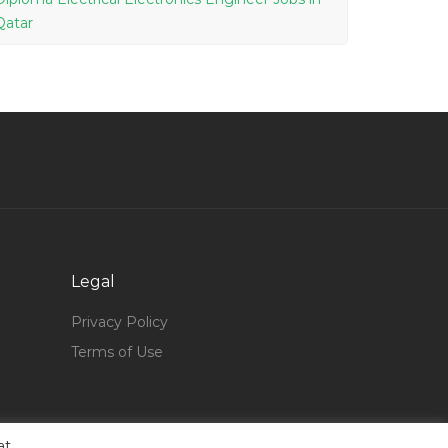
Qatar
Fishing Consultant Jobs in Qatar
Mechanical Engineer Fresh Graduate Jobs in
Qatar
Software Architect Technical Lead Engineer
Jobs in Qatar
Customer Service Contact Centre Agent Jobs
in Qatar
Graduate Civil Engineer Jobs in Qatar
Legal
Data Scientist Jobs in Qatar
Privacy Policy
General Manager Female Jobs in Qatar
Terms of Use
Ski Instructor Jobs in Qatar
Marketing Marketing Professional Jobs in Qatar
X Ray System Jobs in Qatar
at