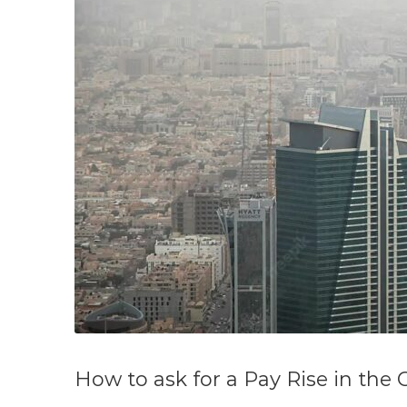
How to ask for a Pay Rise in the 