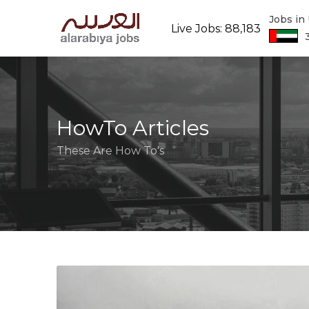
Jobs in
Live Jobs: 88,183
HowTo Articles
These Are How To's