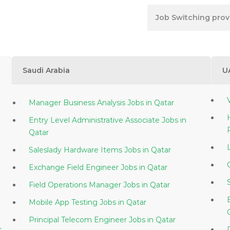
Job Switching provi
Saudi Arabia
U
Manager Business Analysis Jobs in Qatar
Entry Level Administrative Associate Jobs in
Qatar
Saleslady Hardware Items Jobs in Qatar
Exchange Field Engineer Jobs in Qatar
Field Operations Manager Jobs in Qatar
Mobile App Testing Jobs in Qatar
Principal Telecom Engineer Jobs in Qatar
tar