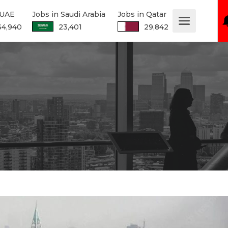
 UAE
Jobs in Saudi Arabia
Jobs in Qatar
34,940
23,401
29,842