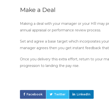
Make a Deal
Making a deal with your manager or your HR may pres
annual appraisal or performance review process.
Set and agree a base target which incorporates your c
manager agrees then you get instant feedback that 
Once you delivery this extra effort, return to your 
progression to landing the pay rise.
Facebook
Twitter
LinkedIn