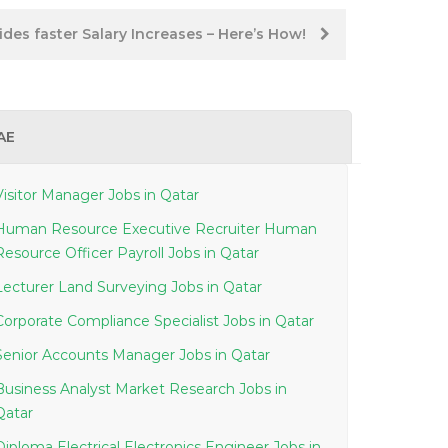
des faster Salary Increases – Here’s How!
AE
Visitor Manager Jobs in Qatar
Human Resource Executive Recruiter Human
Resource Officer Payroll Jobs in Qatar
Lecturer Land Surveying Jobs in Qatar
Corporate Compliance Specialist Jobs in Qatar
Senior Accounts Manager Jobs in Qatar
Business Analyst Market Research Jobs in
Qatar
Diploma Electrical Electronics Engineer Jobs in