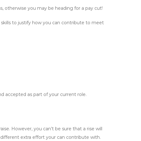
ss, otherwise you may be heading for a pay cut!
 skills to justify how you can contribute to meet
d accepted as part of your current role.
ise. However, you can’t be sure that a rise will
ifferent extra effort your can contribute with.