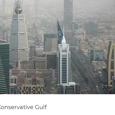
Conservative Gulf