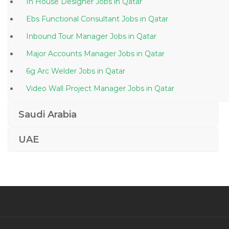
In House Designer Jobs in Qatar
Ebs Functional Consultant Jobs in Qatar
Inbound Tour Manager Jobs in Qatar
Major Accounts Manager Jobs in Qatar
6g Arc Welder Jobs in Qatar
Video Wall Project Manager Jobs in Qatar
Structural Engineer Civil Jobs in Qatar
Saudi Arabia
Publishing Assistant Jobs in Qatar
UAE
Asp Net C Sql Server Production Support Jobs in
Qatar
Senior Project Manager Mobile Platforms Jobs in
Qatar
Hardware Technician Jobs in Qatar
Video Editor Media Productions Non Linear Editor