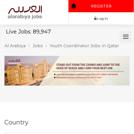
REGISTER
Log In
Live Jobs: 89,947
Al Arabiya
Jobs
Youth Coordinator Jobs in Qatar
Country