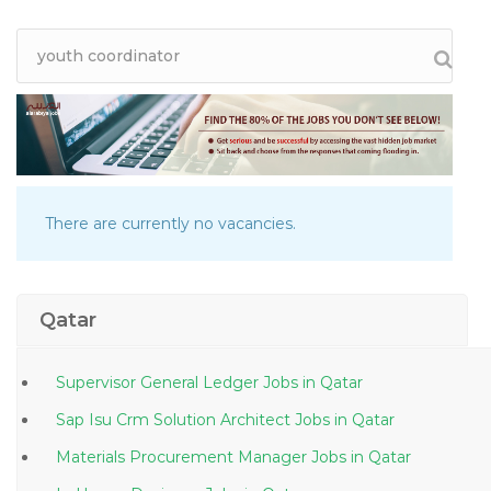
There are currently no vacancies.
Qatar
Supervisor General Ledger Jobs in Qatar
Sap Isu Crm Solution Architect Jobs in Qatar
Materials Procurement Manager Jobs in Qatar