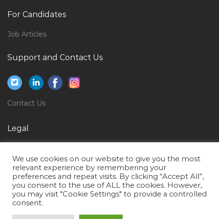
Jobs in Qatar
For Candidates
Offshore Head Cook Jobs in Qatar
Inspector Quality Control Package Documentation
Job Articles
Jobs in Qatar
Support and Contact Us
Business Strategy Manager Jobs in Qatar
Graphic Design Senior Graphic Designer Jobs in Qatar
Project Manager Telecommunications Jobs in Qatar
Contact Us
Uav Operator Jobs in Qatar
Legal
Staff Scientist Jobs in Qatar
Ms Sql Trainer Jobs in Qatar
Privacy Policy
We use cookies on our website to give you the most
Senior Software Development Engineer Jobs in Qatar
Terms of Use
relevant experience by remembering your
preferences and repeat visits. By clicking “Accept All”,
Microsoft Bi Project Manager Jobs in Qatar
you consent to the use of ALL the cookies. However,
you may visit "Cookie Settings" to provide a controlled
Associate Analyst Jobs in Qatar
consent.
Primavera Planning Engineer Project Planning Jobs in