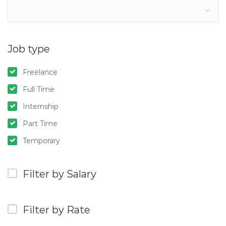
Job type
Freelance
Full Time
Internship
Part Time
Temporary
Filter by Salary
Filter by Rate