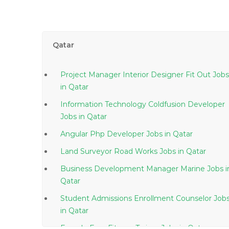
Qatar
Project Manager Interior Designer Fit Out Jobs
in Qatar
Information Technology Coldfusion Developer
Jobs in Qatar
Angular Php Developer Jobs in Qatar
Land Surveyor Road Works Jobs in Qatar
Business Development Manager Marine Jobs in
Qatar
Student Admissions Enrollment Counselor Job
in Qatar
Female Ems Fitness Trainer Jobs in Qatar