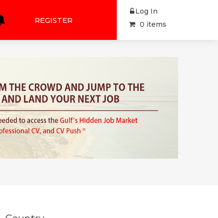
Log In
REGISTER
0 items