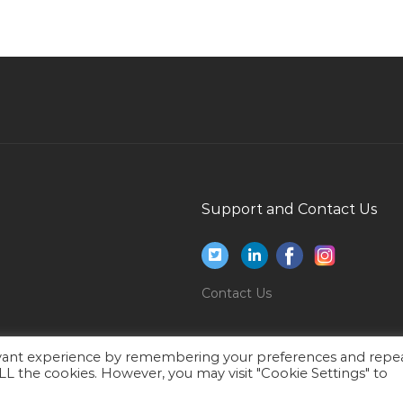
Site Engineer Site Supervisor Civil Site Engineer
Jobs in Qatar
It Manager Delivery Manager Jobs in Qatar
Executive Merchandiser Jobs in Qatar
Junior Merchandiser Jobs in Qatar
Building Maintenance Service Operator Jobs in
s
Qatar
Support and Contact Us
Teacher Primary Class Jobs in Qatar
Sales Executive Cum Customer Care Jobs in
Qatar
Contact Us
Service Head Jobs in Qatar
Website Administrator Jobs in Qatar
evant experience by remembering your preferences and repe
Sales It Electronics Jobs in Qatar
 ALL the cookies. However, you may visit "Cookie Settings" to
Consultant Business Risk Jobs in Qatar