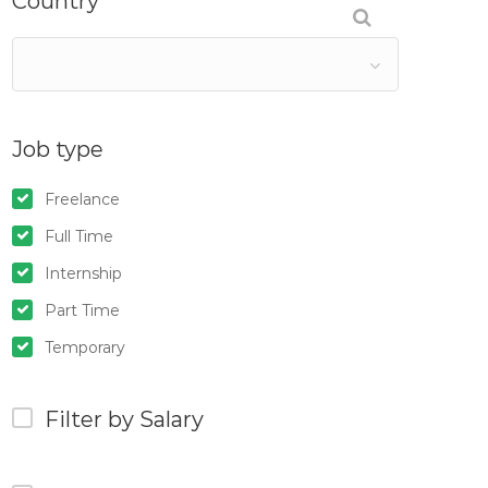
Country
Job type
Freelance
Full Time
Internship
Part Time
Temporary
Filter by Salary