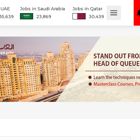
n UAE
Jobs in Saudi Arabia
Jobs in Qatar
35,639
23,869
30,439