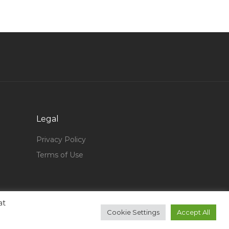
Banking Private Jobs in Qatar
Money Laundering Control Officer Jobs in Qatar
Mechanical Tank Supervisor Jobs in Qatar
Senior Associate Human Resource Jobs in
Qatar
Showroom Manager Retail Store Manager
Sales Head Jobs in Qatar
Senior Project Manager Elevators Jobs in Qatar
Legal
Sales Manager Cement Jobs in Qatar
Privacy Policy
Logistics Manager Operations Manager Jobs in
Terms of Use
Qatar
Waiter Steward F B Jobs in Qatar
Naturalist Jobs in Qatar
at
Cookie Settings
Accept All
Chef Sous Chef Bulk Production Jobs in Qatar