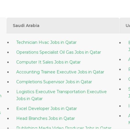
Saudi Arabia
U
Technician Hvac Jobs in Qatar
Operations Specialist Oil Gas Jobs in Qatar
Computer It Sales Jobs in Qatar
Accounting Trainee Executive Jobs in Qatar
Completions Supervisor Jobs in Qatar
Logistics Executive Transportation Executive
Jobs in Qatar
Excel Developer Jobs in Qatar
s
Head Branches Jobs in Qatar
Publishing Media Video Producer Jobs in Qatar