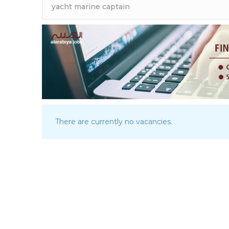
There are currently no vacancies.