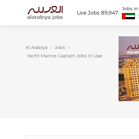
Jobs i
Live Jobs: 89,947
Al Arabiya
Jobs
Yacht Marine Captain Jobs in Uae