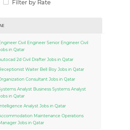
Filter by Rate
AE
Engineer Civil Engineer Senior Engineer Civil
Jobs in Qatar
Autocad 2d Civil Drafter Jobs in Qatar
Receptionist Waiter Bell Boy Jobs in Qatar
Organization Consultant Jobs in Qatar
Systems Analyst Business Systems Analyst
Jobs in Qatar
Intelligence Analyst Jobs in Qatar
Accommodation Maintenance Operations
Manager Jobs in Qatar