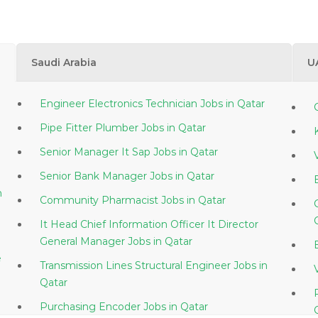
Saudi Arabia
U
Engineer Electronics Technician Jobs in Qatar
Pipe Fitter Plumber Jobs in Qatar
Senior Manager It Sap Jobs in Qatar
Senior Bank Manager Jobs in Qatar
Community Pharmacist Jobs in Qatar
It Head Chief Information Officer It Director
General Manager Jobs in Qatar
e
Transmission Lines Structural Engineer Jobs in
Qatar
Purchasing Encoder Jobs in Qatar