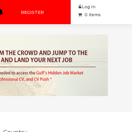
Log In
REGISTER
0 items