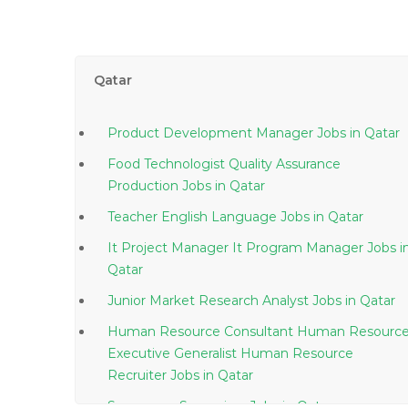
Qatar
Product Development Manager Jobs in Qatar
Food Technologist Quality Assurance
Production Jobs in Qatar
Teacher English Language Jobs in Qatar
It Project Manager It Program Manager Jobs in
Qatar
Junior Market Research Analyst Jobs in Qatar
Human Resource Consultant Human Resourc
Executive Generalist Human Resource
Recruiter Jobs in Qatar
Superpave Supervisor Jobs in Qatar