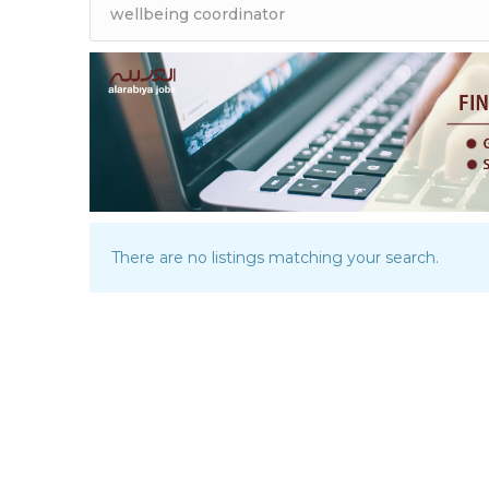
There are no listings matching your search.