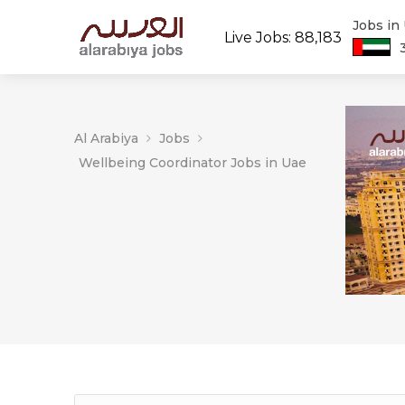
Jobs in
Live Jobs: 88,183
Al Arabiya
Jobs
Wellbeing Coordinator Jobs in Uae