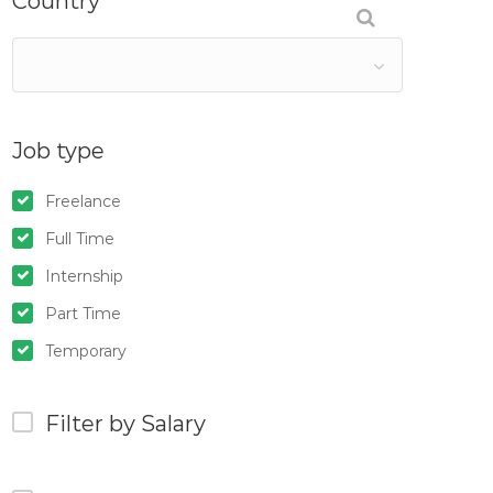
Country
Job type
Freelance
Full Time
Internship
Part Time
Temporary
Filter by Salary