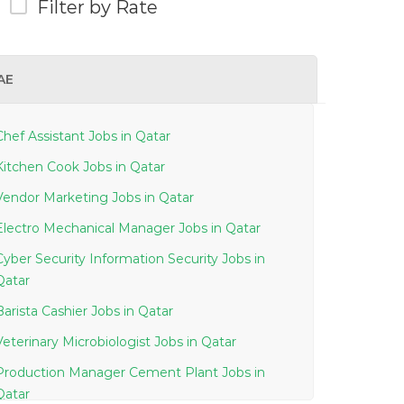
Filter by Rate
AE
Chef Assistant Jobs in Qatar
Kitchen Cook Jobs in Qatar
Vendor Marketing Jobs in Qatar
Electro Mechanical Manager Jobs in Qatar
Cyber Security Information Security Jobs in
Qatar
Barista Cashier Jobs in Qatar
Veterinary Microbiologist Jobs in Qatar
Production Manager Cement Plant Jobs in
Qatar