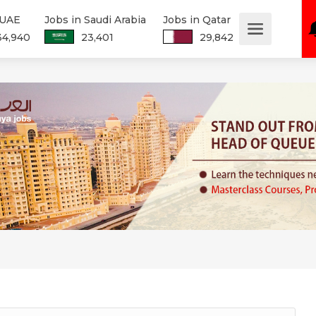
 UAE
Jobs in Saudi Arabia
Jobs in Qatar
34,940
23,401
29,842