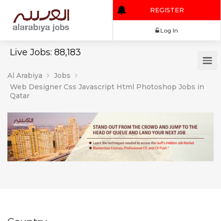
REGISTER
Log In
Live Jobs: 88,183
Al Arabiya
Jobs
Web Designer Css Javascript Html Photoshop Jobs in
Qatar