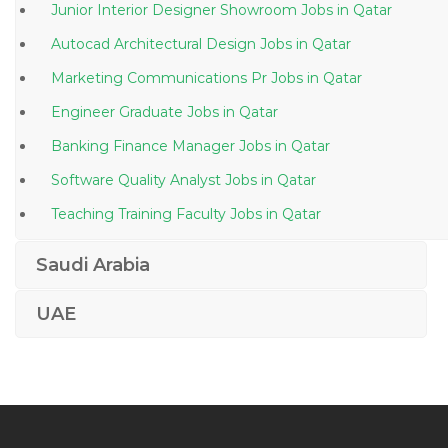
Junior Interior Designer Showroom Jobs in Qatar
Autocad Architectural Design Jobs in Qatar
Marketing Communications Pr Jobs in Qatar
Engineer Graduate Jobs in Qatar
Banking Finance Manager Jobs in Qatar
Software Quality Analyst Jobs in Qatar
Teaching Training Faculty Jobs in Qatar
Part Time Home Based Jobs in Qatar
Saudi Arabia
Assent Document Controller Jobs in Qatar
UAE
Underwriter Underwriting Jobs in Qatar
It Support Jobs in Qatar
High School Math Teacher Jobs in Qatar
Senior Functional Engineer Jobs in Qatar