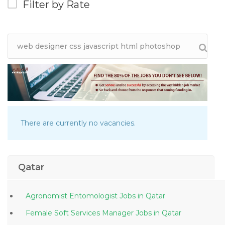
Filter by Rate
There are currently no vacancies.
Qatar
Agronomist Entomologist Jobs in Qatar
Female Soft Services Manager Jobs in Qatar