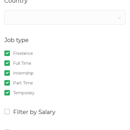
Country
Job type
Freelance
Full Time
Internship
Part Time
Temporary
Filter by Salary