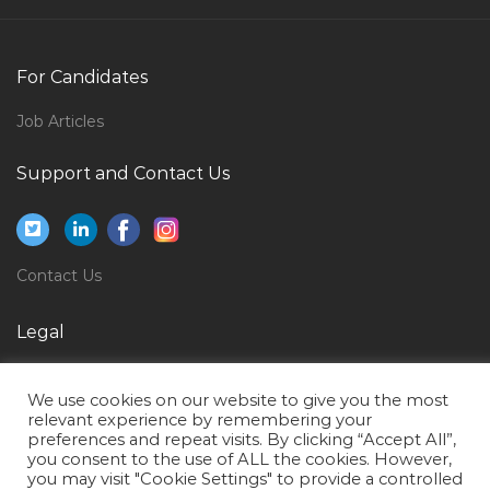
Landscape Estimator Jobs in Qatar
Lng Project Engineer Manager Jobs in Qatar
For Candidates
Chief Executive Officer Hospital Jobs in Qatar
Storage Support Engineer Jobs in Qatar
Job Articles
Nesting Technician Jobs in Qatar
Support and Contact Us
Budget Finance Accountant Jobs in Qatar
Safety Engineer Hse Engineer Safety Manager Jobs in
Qatar
Contact Us
Fast Food Operations Manager Jobs in Qatar
Level 3 Service Support Jobs in Qatar
Legal
Production Supervisor Dairy Jobs in Qatar
Privacy Policy
We use cookies on our website to give you the most
Aluminum Cad Designer Jobs in Qatar
Terms of Use
relevant experience by remembering your
preferences and repeat visits. By clicking “Accept All”,
Java Adf Pmp Project Lead Architect Jobs in Qatar
you consent to the use of ALL the cookies. However,
Private Personal Assistant Jobs in Qatar
you may visit "Cookie Settings" to provide a controlled