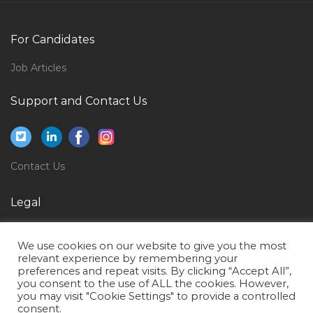
Prospective Jobs in Qatar
Marine Mechanic Jobs in Qatar
For Candidates
Accounting Finance Accounts Executive Jobs in Qatar
Job Articles
Operations Maintenance Trainer Jobs in Qatar
Pabx Installer Jobs in Qatar
Support and Contact Us
Regional Company Representative Jobs in Qatar
Human Resource Executive Coordinator Jobs in Qatar
Contact Us
H1b Senior Project Manager Jobs in Qatar
Head Technology Mobile Applications Jobs in Qatar
Legal
Human Resource Administrative Coordinator Jobs in
Privacy Policy
Qatar
We use cookies on our website to give you the most
Terms of Use
It Engineer Computer Science Jobs in Qatar
relevant experience by remembering your
preferences and repeat visits. By clicking “Accept All”,
Garment Purchase Executive Jobs in Qatar
you consent to the use of ALL the cookies. However,
you may visit "Cookie Settings" to provide a controlled
Sales Marketing Administrator Jobs in Qatar
consent.