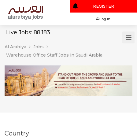
REGISTER
Log In
Live Jobs: 88,183
Al Arabiya
Jobs
Warehouse Office Staff Jobs in Saudi Arabia
Country