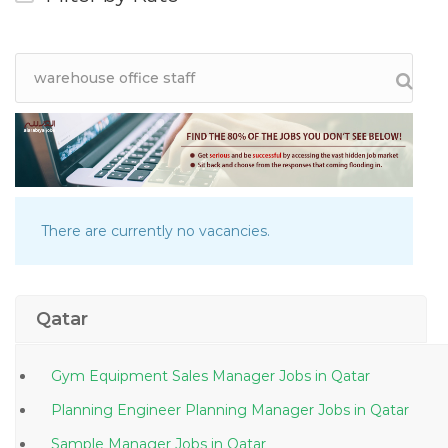
There are currently no vacancies.
Qatar
Gym Equipment Sales Manager Jobs in Qatar
Planning Engineer Planning Manager Jobs in Qatar
Sample Manager Jobs in Qatar