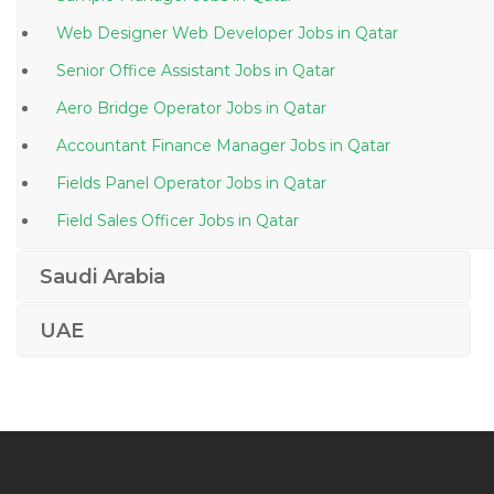
Web Designer Web Developer Jobs in Qatar
Senior Office Assistant Jobs in Qatar
Aero Bridge Operator Jobs in Qatar
Accountant Finance Manager Jobs in Qatar
Fields Panel Operator Jobs in Qatar
Field Sales Officer Jobs in Qatar
Oracle Ebusiness Test Analyst Jobs in Qatar
Saudi Arabia
Graphic Design Corel Draw Photoshop Visualizer Jobs
in Qatar
UAE
Quality Assurance Quality Control Director Jobs in
Qatar
Marine Engineer Naval Architect Jobs in Qatar
Administrative Assistant Administration Jobs in Qatar