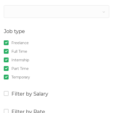
Job type
Freelance
Full Time
Internship
Part Time
Temporary
Filter by Salary
Filter by Rate