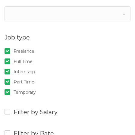
Job type
Freelance
Full Time
Internship
Part Time
Temporary
Filter by Salary
Filter by Rate