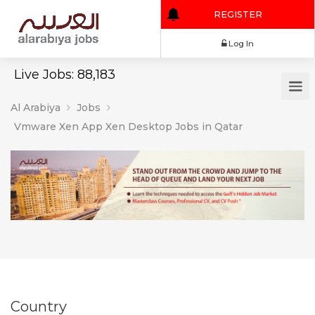
REGISTER
Log In
Live Jobs: 88,183
Al Arabiya
Jobs
Vmware Xen App Xen Desktop Jobs in Qatar
Country