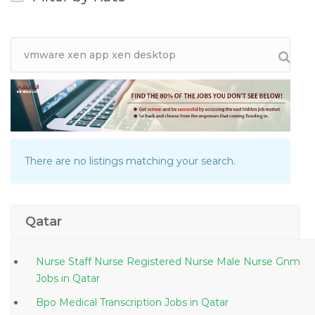
There are no listings matching your search.
Qatar
Nurse Staff Nurse Registered Nurse Male Nurse Gnm
Jobs in Qatar
Bpo Medical Transcription Jobs in Qatar