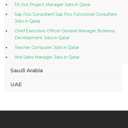
Fit Out Project Manager Jobs in Qatar
Sap Fico Consultant Sap Fico Functional Consultant
Jobs in Qatar
Chief Executive Officer General Manager Business
Development Jobs in Qatar
Teacher Computer Jobs in Qatar
Aria Sales Manager Jobs in Qatar
Sap Bpc Consultant Jobs in Qatar
Saudi Arabia
Civil Material Inspector Jobs in Qatar
UAE
Learning Development Coordinator Jobs in Qatar
Senior Executive Management Strategy Jobs in Qatar
Automotive Workshop Team Lead Jobs in Qatar
Materials Scientific Agronomist Jobs in Qatar
R D Engineer Jobs in Qatar