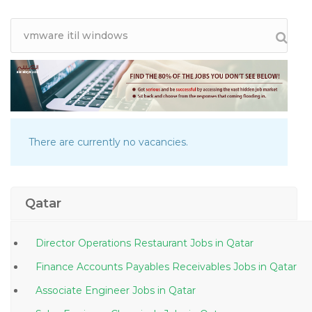
There are currently no vacancies.
Qatar
Director Operations Restaurant Jobs in Qatar
Finance Accounts Payables Receivables Jobs in Qatar
Associate Engineer Jobs in Qatar