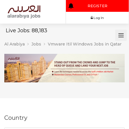
REGISTER
Log In
Live Jobs: 88,183
Al Arabiya
Jobs
Vmware Itil Windows Jobs in Qatar
Country