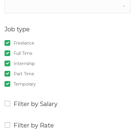
Job type
Freelance
Full Time
Internship
Part Time
Temporary
Filter by Salary
Filter by Rate