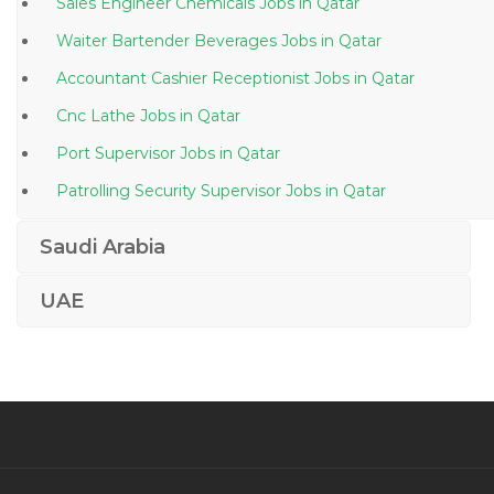
Sales Engineer Chemicals Jobs in Qatar
Waiter Bartender Beverages Jobs in Qatar
Accountant Cashier Receptionist Jobs in Qatar
Cnc Lathe Jobs in Qatar
Port Supervisor Jobs in Qatar
Patrolling Security Supervisor Jobs in Qatar
Engineer Subsea Engineer Jobs in Qatar
Saudi Arabia
Ivr Manager Jobs in Qatar
UAE
Master Chef Jobs in Qatar
Engineer Process Development Engineer Jobs in
Qatar
Orthopedic Specialist Jobs in Qatar
Environmental Engineer Waste Management Jobs in
Qatar