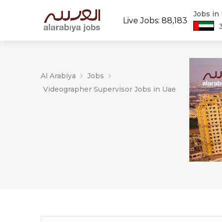
Jobs in
Live Jobs: 88,183
Al Arabiya
Jobs
Videographer Supervisor Jobs in Uae