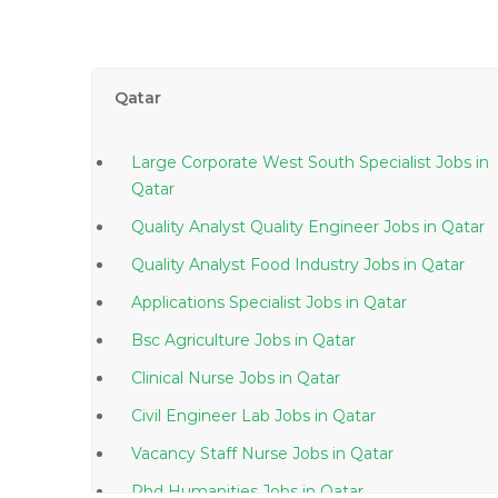
Qatar
Large Corporate West South Specialist Jobs in
Qatar
Quality Analyst Quality Engineer Jobs in Qatar
Quality Analyst Food Industry Jobs in Qatar
Applications Specialist Jobs in Qatar
Bsc Agriculture Jobs in Qatar
Clinical Nurse Jobs in Qatar
Civil Engineer Lab Jobs in Qatar
Vacancy Staff Nurse Jobs in Qatar
Phd Humanities Jobs in Qatar