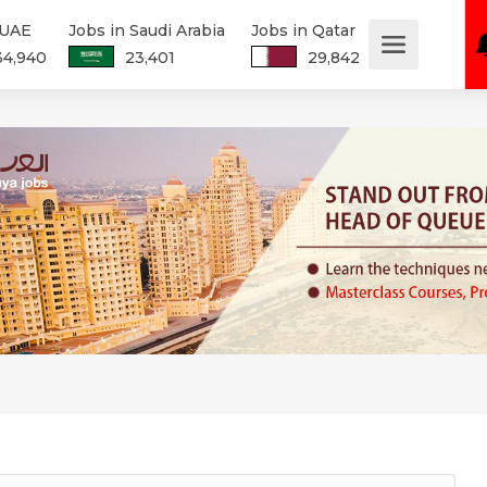
 UAE
Jobs in Saudi Arabia
Jobs in Qatar
34,940
23,401
29,842