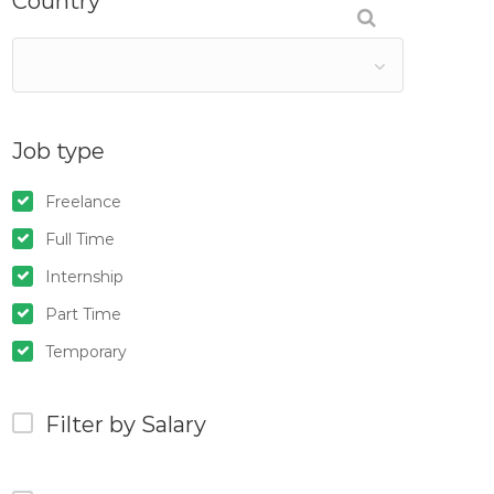
Country
Job type
Freelance
Full Time
Internship
Part Time
Temporary
Filter by Salary