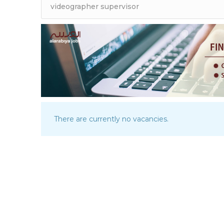
There are currently no vacancies.