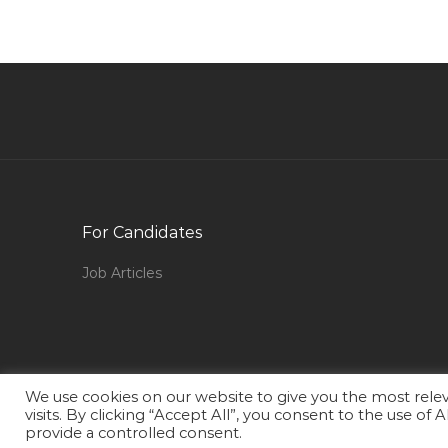
Assistant Cost Controller Jobs in Qatar
Metal Dealer Jobs in Qatar
Fusion Functional Consultant Jobs in Qatar
Chief Operating Officer New Ventures
Integration Jobs in Qatar
Project Manager Prince2 Jobs in Qatar
Marketing Online Marketer Jobs in Qatar
For Candidates
Civil Engineer Construction Manager Jobs in
Job Articles
Qatar
Human Resource Administration Executive
Recruitment Generalist Jobs in Qatar
Anchor Reporter Jobs in Qatar
We use cookies on our website to give you the most rel
Oracle Supply Chain Manager Jobs in Qatar
visits. By clicking “Accept All”, you consent to the use of
provide a controlled consent.
Soc Manager Jobs in Qatar