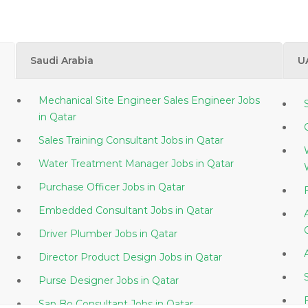
Saudi Arabia
U
Mechanical Site Engineer Sales Engineer Jobs
in Qatar
Sales Training Consultant Jobs in Qatar
Water Treatment Manager Jobs in Qatar
Purchase Officer Jobs in Qatar
Embedded Consultant Jobs in Qatar
Driver Plumber Jobs in Qatar
Director Product Design Jobs in Qatar
Purse Designer Jobs in Qatar
Sap Bo Consultant Jobs in Qatar