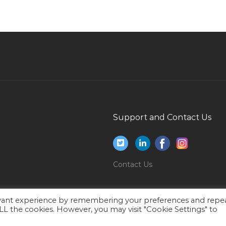
House Manager Jobs in Qatar
Systems Engineer Jobs in Qatar
Lead Ac Technician Jobs in Qatar
Supervisor Consumer Jobs in Qatar
Accountant Administration Jobs in Qatar
Computer Hardware Network Engineer Jobs in
Qatar
Support and Contact Us
Mainframe Systems Administration Trainee Jobs
in Qatar
Digital Social Marketing Coordinator Jobs in
Contact Us
Qatar
Bar Restaurant Manager Jobs in Qatar
evant experience by remembering your preferences and repe
Medical Media Specialist Jobs in Qatar
 ALL the cookies. However, you may visit "Cookie Settings" to
Gas Operator Jobs in Qatar