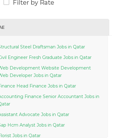
Filter by Rate
AE
Structural Steel Draftsman Jobs in Qatar
Civil Engineer Fresh Graduate Jobs in Qatar
Web Development Website Development
Web Developer Jobs in Qatar
Finance Head Finance Jobs in Qatar
Accounting Finance Senior Accountant Jobs in
Qatar
Assistant Advocate Jobs in Qatar
Sap Hcm Analyst Jobs in Qatar
Florist Jobs in Qatar