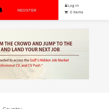
Log In
REGISTER
0 items