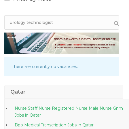
There are currently no vacancies.
Qatar
Nurse Staff Nurse Registered Nurse Male Nurse Gnm
Jobs in Qatar
Bpo Medical Transcription Jobs in Qatar