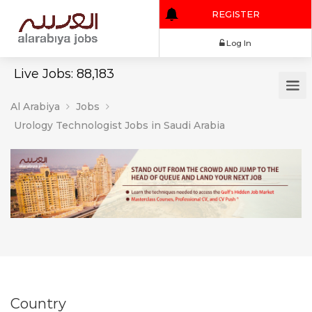
REGISTER
Log In
Live Jobs: 88,183
Al Arabiya
Jobs
Urology Technologist Jobs in Saudi Arabia
Country