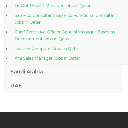
Fit Out Project Manager Jobs in Qatar
Sap Fico Consultant Sap Fico Functional Consultant
Jobs in Qatar
Chief Executive Officer General Manager Business
Development Jobs in Qatar
Teacher Computer Jobs in Qatar
Aria Sales Manager Jobs in Qatar
Sap Bpc Consultant Jobs in Qatar
Saudi Arabia
Civil Material Inspector Jobs in Qatar
UAE
Learning Development Coordinator Jobs in Qatar
Senior Executive Management Strategy Jobs in Qatar
Automotive Workshop Team Lead Jobs in Qatar
Materials Scientific Agronomist Jobs in Qatar
R D Engineer Jobs in Qatar