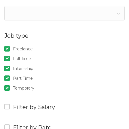
Job type
Freelance
Full Time
Internship
Part Time
Temporary
Filter by Salary
Filter by Rate