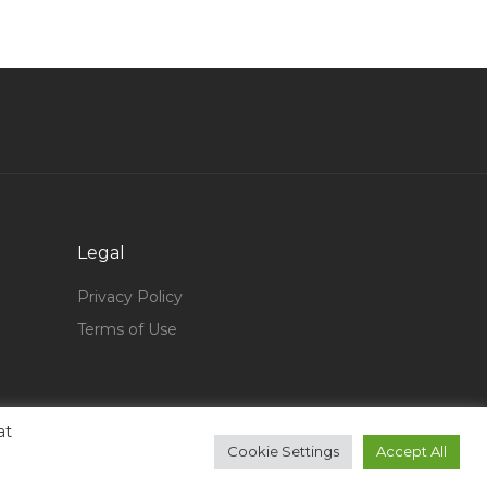
Payable Jobs in Qatar
Company Commercial Manager Jobs in Qatar
Soft Services Assistant Jobs in Qatar
Production Floor Supervisor Jobs in Qatar
It Head It Manager Cio Jobs in Qatar
Telco Designer Jobs in Qatar
Yacht Manager Jobs in Qatar
Legal
Dialysis Nurse Jobs in Qatar
Privacy Policy
Gastroenterology Registrar Jobs in Qatar
Terms of Use
Audit Staff Jobs in Qatar
Pediatric Registrar Jobs in Qatar
Pharmacist Part Time Jobs in Qatar
at
Cookie Settings
Accept All
Chief Operationsal Officer Jobs in Qatar