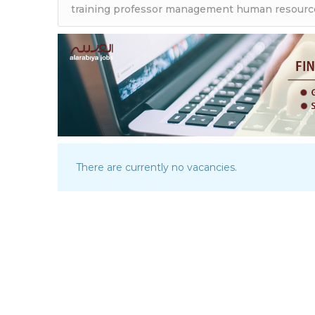
There are currently no vacancies.