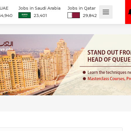
 UAE
Jobs in Saudi Arabia
Jobs in Qatar
34,940
23,401
29,842