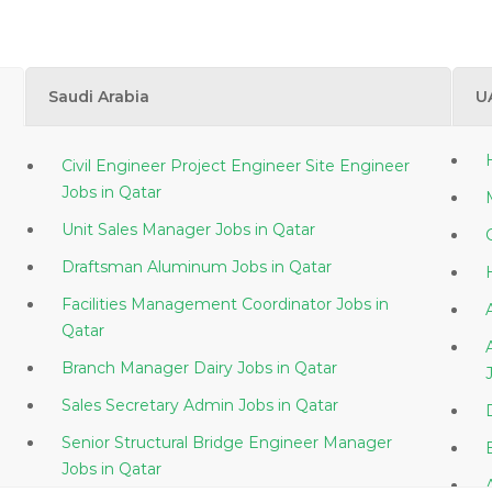
Saudi Arabia
U
Civil Engineer Project Engineer Site Engineer
Jobs in Qatar
Unit Sales Manager Jobs in Qatar
Draftsman Aluminum Jobs in Qatar
Facilities Management Coordinator Jobs in
Qatar
Branch Manager Dairy Jobs in Qatar
Sales Secretary Admin Jobs in Qatar
Senior Structural Bridge Engineer Manager
Jobs in Qatar