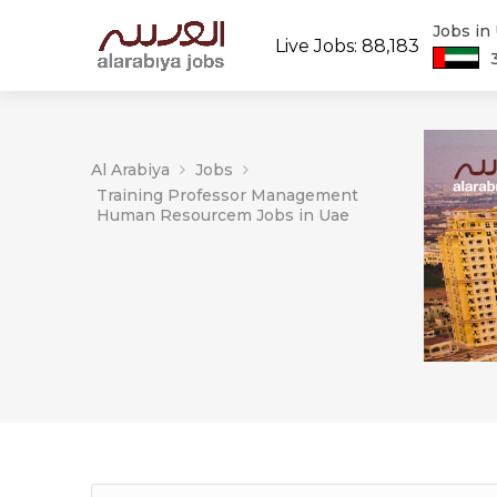
Jobs in
Live Jobs: 88,183
Al Arabiya
Jobs
Training Professor Management
Human Resourcem Jobs in Uae