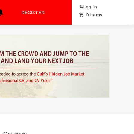
Log In
REGISTER
0 items