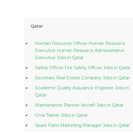
Qatar
Human Resource Officer Human Resource
Executive Human Resource Administrative
Executive Jobs in Qatar
Safety Officer Fire Safety Officer Jobs in Qatar
Secretary Real Estate Company Jobs in Qatar
Academic Quality Assurance Engineer Jobs in
Qatar
Maintenance Planner Aircraft Jobs in Qatar
Cma Trainer Jobs in Qatar
Spare Parts Marketing Manager Jobs in Qatar