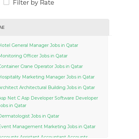
Filter by Rate
AE
Hotel General Manager Jobs in Qatar
Monitoring Officer Jobs in Qatar
Container Crane Operator Jobs in Qatar
Hospitality Marketing Manager Jobs in Qatar
Architect Architectural Building Jobs in Qatar
Asp Net C Asp Developer Software Developer
Jobs in Qatar
Dermatologist Jobs in Qatar
Event Management Marketing Jobs in Qatar
Accounts Assistant Accountant Accounts