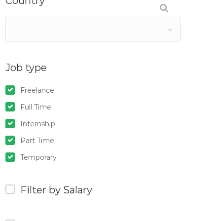
Country
Job type
Freelance
Full Time
Internship
Part Time
Temporary
Filter by Salary