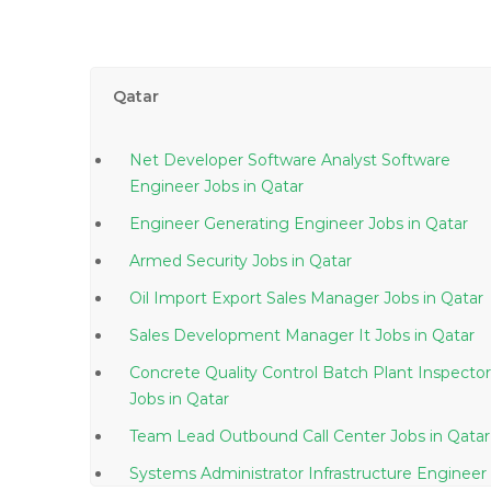
Qatar
Net Developer Software Analyst Software
Engineer Jobs in Qatar
Engineer Generating Engineer Jobs in Qatar
Armed Security Jobs in Qatar
Oil Import Export Sales Manager Jobs in Qatar
Sales Development Manager It Jobs in Qatar
Concrete Quality Control Batch Plant Inspector
Jobs in Qatar
Team Lead Outbound Call Center Jobs in Qatar
Systems Administrator Infrastructure Engineer