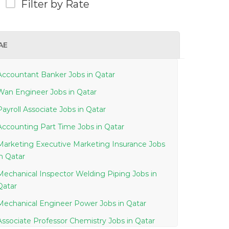
Filter by Rate
AE
Accountant Banker Jobs in Qatar
Wan Engineer Jobs in Qatar
Payroll Associate Jobs in Qatar
Accounting Part Time Jobs in Qatar
Marketing Executive Marketing Insurance Jobs
in Qatar
Mechanical Inspector Welding Piping Jobs in
Qatar
Mechanical Engineer Power Jobs in Qatar
Associate Professor Chemistry Jobs in Qatar