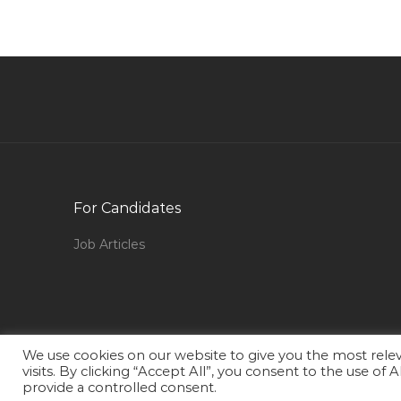
Jobs in Qatar
Mechanical Technician Oil Gas Jobs in Qatar
Hse Safety Supervisor Jobs in Qatar
Driving Services Jobs in Qatar
Assistant Human Resource Manager Jobs in
Qatar
Civil Inspector Jobs in Qatar
For Candidates
Governance Manager Jobs in Qatar
Mortgage Sales Advisor Jobs in Qatar
Job Articles
Computer Games Technology Jobs in Qatar
Welding Service Engineer Jobs in Qatar
Graduate Mechatronics Engineer Jobs in Qatar
We use cookies on our website to give you the most rel
Client Service Officer Jobs in Qatar
visits. By clicking “Accept All”, you consent to the use of
provide a controlled consent.
Cafe Manager Jobs in Qatar