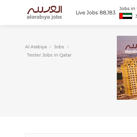
Jobs in
Live Jobs: 88,183
Al Arabiya
Jobs
Tester Jobs in Qatar