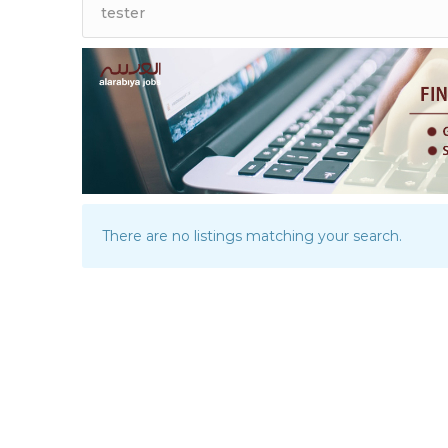
There are no listings matching your search.