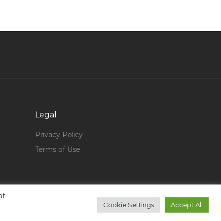
On Call Destination Consultant Jobs in Qatar
Head Learning Development Section Jobs in
Qatar
Waiter Bartender Bar Supervisor Jobs in Qatar
Assistant Technician Jobs in Qatar
Manager Mep Jobs in Qatar
Engineer Electrical Support Engineer Jobs in
Legal
Qatar
Business Process Consultant Jobs in Qatar
Privacy Policy
Terms of Use
Consultant Core Banking Functional Jobs in
Qatar
Electrical Engineer Power System Jobs in Qatar
Superintendent Compensation Benefits Jobs in
at
Cookie Settings
Accept All
Qatar