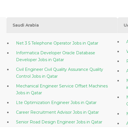
Saudi Arabia
U
Net 3 5 Telephone Operator Jobs in Qatar
Informatica Developer Oracle Database
Developer Jobs in Qatar
Civil Engineer Civil Quality Assurance Quality
Control Jobs in Qatar
Mechanical Engineer Service Offset Machines
Jobs in Qatar
Lte Optimization Engineer Jobs in Qatar
Career Recruitment Advisor Jobs in Qatar
Senior Road Design Engineer Jobs in Qatar