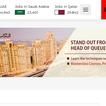
 UAE
Jobs in Saudi Arabia
Jobs in Qatar
34,940
23,401
29,842