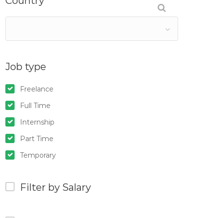
Country
Job type
Freelance
Full Time
Internship
Part Time
Temporary
Filter by Salary