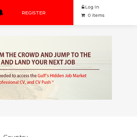
Log In
REGISTER
0 items