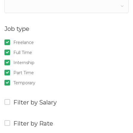
Job type
Freelance
Full Time
Internship
Part Time
Temporary
Filter by Salary
Filter by Rate