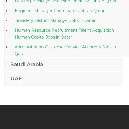
Building Bricklayer Machine Operator Jobs in Qatar
Engineer Manager Coordinator Jobs in Qatar
Jewellery District Manager Jobs in Qatar
Human Resource Recruitment Talent Acquisition
Human Capital Jobs in Qatar
Administration Customer Service Accounts Jobs in
Qatar
Claims Adjuster Jobs in Qatar
Saudi Arabia
It Assistant Jobs in Qatar
UAE
Section Head Patient Family Relations Jobs in Qatar
Customer Representative Supervisor Jobs in Qatar
Store Manager Future Arch Jobs in Qatar
Plant Manager Equipment Hiring Jobs in Qatar
Director Key Accounts Sales Jobs in Qatar