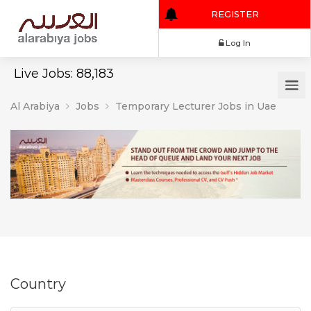
REGISTER
Log In
Live Jobs: 88,183
Al Arabiya
Jobs
Temporary Lecturer Jobs in Uae
Country