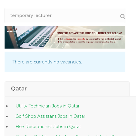
There are currently no vacancies.
Qatar
Utility Technician Jobs in Qatar
Golf Shop Assistant Jobs in Qatar
Hse Receptionist Jobs in Qatar