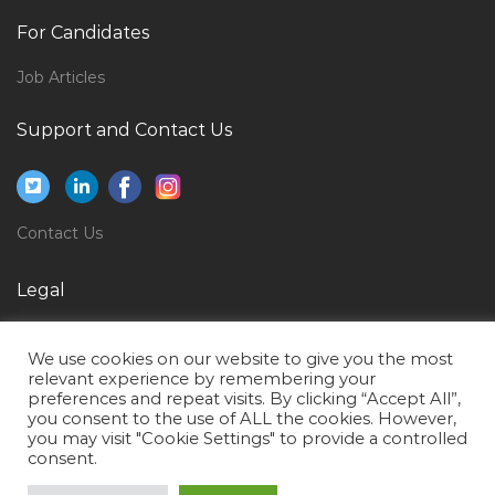
Sap Hana Modeler Jobs in Qatar
For Candidates
Senior Data Analyst Jobs in Qatar
Job Articles
Kids Club Supervisor Jobs in Qatar
Civil Inspector Water Pipeline Jobs in Qatar
Support and Contact Us
Surveyor Estimator Jobs in Qatar
Haccp Food Safety Hygiene Officer Jobs in Qatar
Contact Us
Track Technician Jobs in Qatar
Planning Engineer Oil Gas Jobs in Qatar
Legal
General Affairs Receptionist Ship Management Jobs
Privacy Policy
in Qatar
We use cookies on our website to give you the most
Terms of Use
Network Security Engineer Information Security Jobs
relevant experience by remembering your
preferences and repeat visits. By clicking “Accept All”,
in Qatar
you consent to the use of ALL the cookies. However,
you may visit "Cookie Settings" to provide a controlled
Accountant Finance Audit Jobs in Qatar
consent.
Manager Steel Fabrication Jobs in Qatar