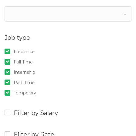
Job type
Freelance
Full Time
Internship
Part Time
Temporary
Filter by Salary
Filter by Rate