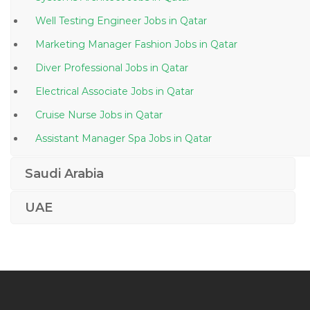
Well Testing Engineer Jobs in Qatar
Marketing Manager Fashion Jobs in Qatar
Diver Professional Jobs in Qatar
Electrical Associate Jobs in Qatar
Cruise Nurse Jobs in Qatar
Assistant Manager Spa Jobs in Qatar
Telesales Manager Jobs in Qatar
Saudi Arabia
Chief Financial Officer Accounting Finance Jobs in
Qatar
UAE
Therapy Doctor Jobs in Qatar
It Executive Desktop Support Engineer Jobs in Qatar
Windows Administrative Linux Administrative Desktop
Support Jobs in Qatar