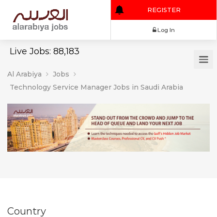
REGISTER
Log In
Live Jobs: 88,183
Al Arabiya
Jobs
Technology Service Manager Jobs in Saudi Arabia
Country