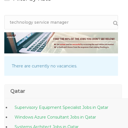
There are currently no vacancies.
Qatar
Supervisory Equipment Specialist Jobs in Qatar
Windows Azure Consultant Jobs in Qatar
Systems Architect Jobs in Qatar