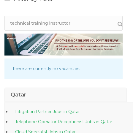
There are currently no vacancies.
Qatar
Litigation Partner Jobs in Qatar
Telephone Operator Receptionist Jobs in Qatar
Cloud Specialist Jobs in Qatar