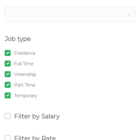
Job type
Freelance
Full Time
Internship
Part Time
Temporary
Filter by Salary
Filter by Rate