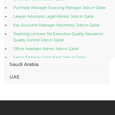
Purchase Manager Sourcing Manager Jobs in Qatar
Lawyer Advocate Legal Advisor Jobs in Qatar
Key Accounts Manager Machinery Jobs in Qatar
Teaching Lecturer Rd Executive Quality Assurance
Quality Control Jobs in Qatar
Office Assistant Admin Jobs in Qatar
Senior Strategy Consultant Jobs in Qatar
Saudi Arabia
Drafting Manager Jobs in Qatar
Mechanical Engineer Hvac Mep Autocad Jobs in
UAE
Qatar
Building Construction Foreman Jobs in Qatar
Auditing Taxation Accounts Executive Jobs in Qatar
General Manager Building Jobs in Qatar