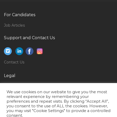
Consultant Pulmonologist Transplant Pulmonology
Jobs in Qatar
For Candidates
Epc Proposals Manager Jobs in Qatar
English Language Professor Jobs in Qatar
Job Articles
Support Analyst Support Engineer Jobs in Qatar
Support and Contact Us
Itil Application Support Jobs in Qatar
Sql Technical Consultant Jobs in Qatar
Finance Accounts Finance Account Jobs in Qatar
Contact Us
Director Talent Recruitment Jobs in Qatar
Legal
Payroll Personnel Jobs in Qatar
Privacy Policy
It Technical Support It Coordinator Jobs in Qatar
We use cookies on our website to give you the most
Terms of Use
Accounting Finance Accounting Manager Jobs in
relevant experience by remembering your
preferences and repeat visits. By clicking “Accept All”,
Qatar
you consent to the use of ALL the cookies. However,
you may visit "Cookie Settings" to provide a controlled
Contract Accountant Jobs in Qatar
consent.