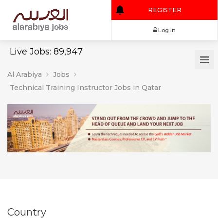
REGISTER
Log In
Live Jobs: 89,947
Al Arabiya
Jobs
Technical Training Instructor Jobs in Qatar
Country