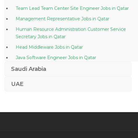
Team Lead Team Center Site Engineer Jobs in Qatar
Management Representative Jobs in Qatar
Human Resource Administration Customer Service
Secretary Jobs in Qatar
Head Middleware Jobs in Qatar
Java Software Engineer Jobs in Qatar
Chief Executive Officer President Director Jobs in
Saudi Arabia
Qatar
UAE
Coffee Supervisor Jobs in Qatar
Senior Manager Finance Jobs in Qatar
Computer Science Teacher School Jobs in Qatar
Life Sciences Manager Jobs in Qatar
Sales Business Development Executive Jobs in Qatar