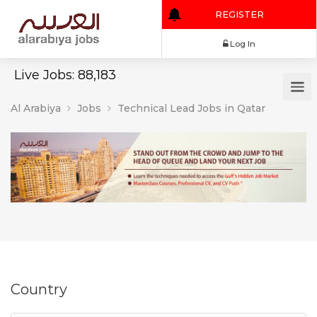
REGISTER
Log In
Live Jobs: 88,183
Al Arabiya
Jobs
Technical Lead Jobs in Qatar
Country