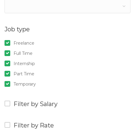
Job type
Freelance
Full Time
Internship
Part Time
Temporary
Filter by Salary
Filter by Rate