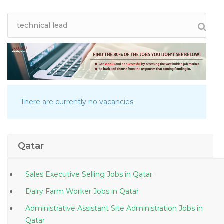
There are currently no vacancies.
Qatar
Sales Executive Selling Jobs in Qatar
Dairy Farm Worker Jobs in Qatar
Administrative Assistant Site Administration Jobs in
Qatar