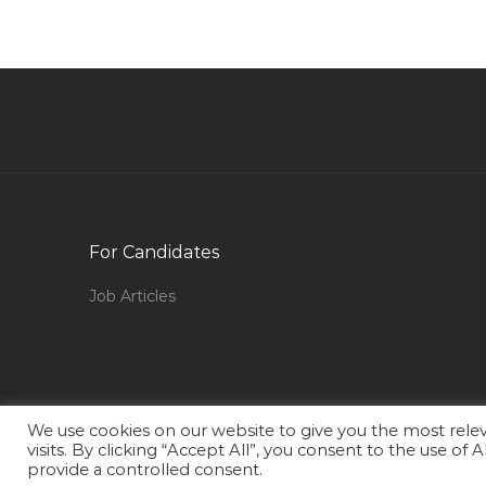
Staff Consultant Jobs in Qatar
Technical Support Assistant Jobs in Qatar
Retail Travel Agent Jobs in Qatar
Senior Web Programmer Jobs in Qatar
Office Boy Tea Boy Jobs in Qatar
Sp3d Piping Designer Jobs in Qatar
Accounting Instructor Jobs in Qatar
For Candidates
Manager Finance Accounts Jobs in Qatar
Job Articles
Electronics Engineer Telecom Engineer Jobs in
Qatar
Sap Refx Consultant Jobs in Qatar
Chartered Accountant Tax Audit Account Jobs
We use cookies on our website to give you the most rel
in Qatar
visits. By clicking “Accept All”, you consent to the use of
provide a controlled consent.
Bid Data Jobs in Qatar