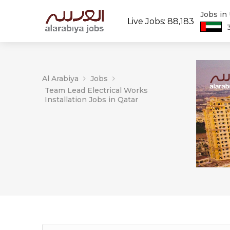
Jobs in
Live Jobs: 88,183
Al Arabiya
Jobs
Team Lead Electrical Works
Installation Jobs in Qatar