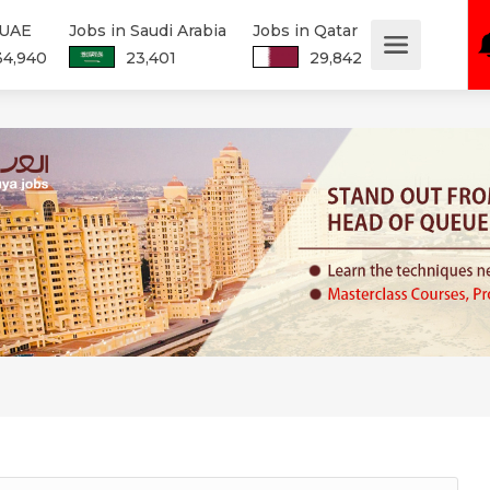
 UAE
Jobs in Saudi Arabia
Jobs in Qatar
34,940
23,401
29,842