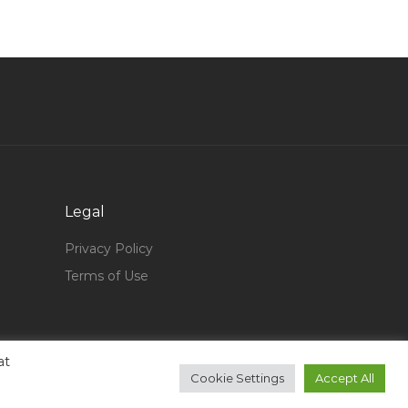
Qatar
Communications Coordinator Jobs in Qatar
Terminal Operations Engineer Jobs in Qatar
Mechanical Engineer Quality Inspector Jobs in
Qatar
Mechanical Assistant Jobs in Qatar
Learning Development Director Jobs in Qatar
Legal
Wordpress Developer Php Developer Jobs in
Qatar
Privacy Policy
Senior Cable Engineer Electrical Jobs in Qatar
Terms of Use
Forwarder Jobs in Qatar
Java Developer Software Developer Web
Developer Jobs in Qatar
at
Cookie Settings
Accept All
Journeyman Jobs in Qatar