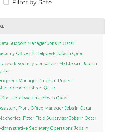
Filter by Rate
AE
Data Support Manager Jobs in Qatar
Security Officer It Helpdesk Jobs in Qatar
Network Security Consultant Midstream Jobs in
Qatar
Engineer Manager Program Project
Management Jobs in Qatar
5 Star Hotel Waiters Jobs in Qatar
Assistant Front Office Manager Jobs in Qatar
Mechanical Fitter Field Supervisor Jobs in Qatar
Administrative Secretary Operations Jobs in