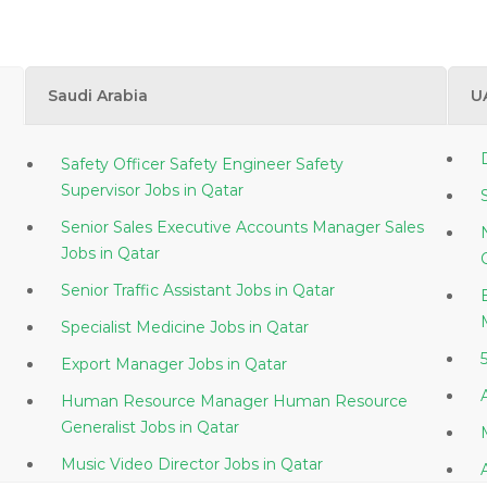
Saudi Arabia
U
Safety Officer Safety Engineer Safety
Supervisor Jobs in Qatar
Senior Sales Executive Accounts Manager Sales
Jobs in Qatar
Senior Traffic Assistant Jobs in Qatar
Specialist Medicine Jobs in Qatar
Export Manager Jobs in Qatar
Human Resource Manager Human Resource
Generalist Jobs in Qatar
Music Video Director Jobs in Qatar