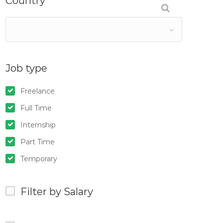
Country
Job type
Freelance
Full Time
Internship
Part Time
Temporary
Filter by Salary