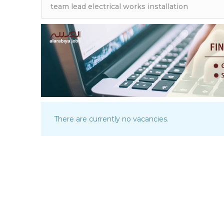
There are currently no vacancies.