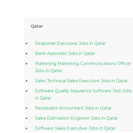
Qatar
Response Executive Jobs in Qatar
Bank Associate Jobs in Qatar
Marketing Marketing Communications Officer
Jobs in Qatar
Sales Technical Sales Executive Jobs in Qatar
Software Quality Assurance Software Test Jobs
in Qatar
Restaurant Accountant Jobs in Qatar
Sales Estimation Engineer Jobs in Qatar
Software Sales Executive Jobs in Qatar