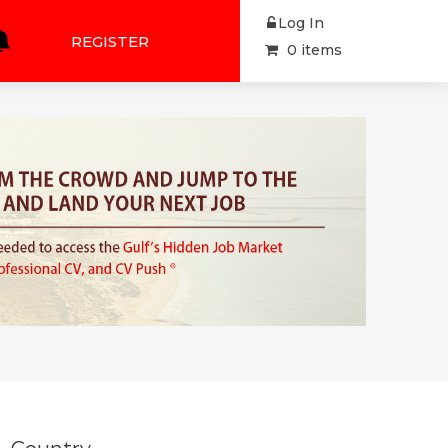
Log In
REGISTER
0 items