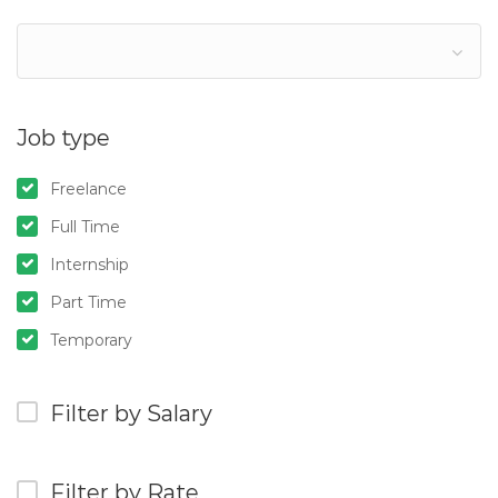
Job type
Freelance
Full Time
Internship
Part Time
Temporary
Filter by Salary
Filter by Rate