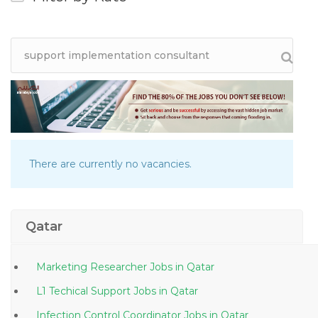
There are currently no vacancies.
Qatar
Marketing Researcher Jobs in Qatar
L1 Techical Support Jobs in Qatar
Infection Control Coordinator Jobs in Qatar