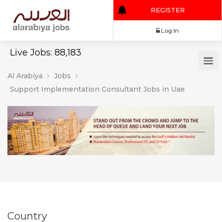
REGISTER
Log In
Live Jobs: 88,183
Al Arabiya
Jobs
Support Implementation Consultant Jobs in Uae
Country