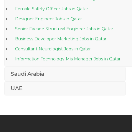
Female Safety Officer Jobs in Qatar
Designer Engineer Jobs in Qatar
Senior Facade Structural Engineer Jobs in Qatar
Business Developer Marketing Jobs in Qatar
Consultant Neurologist Jobs in Qatar
Information Technology Mis Manager Jobs in Qatar
Engineer Atm Engineer Jobs in Qatar
Saudi Arabia
Medical Center Receptionist Jobs in Qatar
UAE
Fresher Executive Jobs in Qatar
Aircraft Interior Technician Jobs in Qatar
Chemical Engineer Process Engineer Process Design
Jobs in Qatar
Human Resource Officer Human Resource Executive