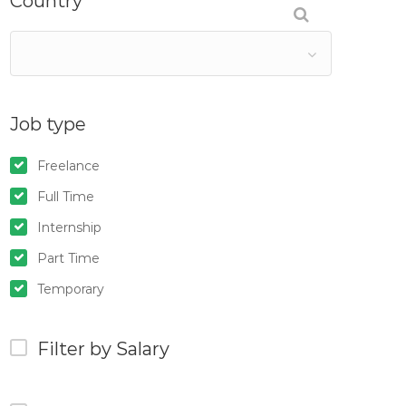
Country
Job type
Freelance
Full Time
Internship
Part Time
Temporary
Filter by Salary