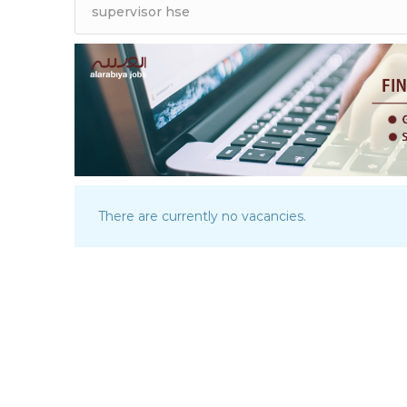
There are currently no vacancies.