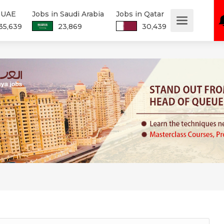
n UAE
Jobs in Saudi Arabia
Jobs in Qatar
35,639
23,869
30,439