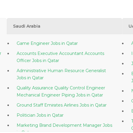
Saudi Arabia
U
Game Engineer Jobs in Qatar
atar
Accounts Executive Accountant Accounts
Officer Jobs in Qatar
Administrative Human Resource Generalist
Jobs in Qatar
Quality Assurance Quality Control Engineer
Mechanical Engineer Piping Jobs in Qatar
Ground Staff Emirates Airlines Jobs in Qatar
Politician Jobs in Qatar
Marketing Brand Development Manager Jobs
in Qatar