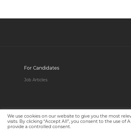
Director Channel Relation Jobs in Qatar
Production Manager Plant Manager
Maintenance Jobs in Qatar
Treasury Clerk Jobs in Qatar
Director Corporate Communications Jobs in
Qatar
Parker Consultant Jobs in Qatar
For Candidates
Performance Analyst Jobs in Qatar
Job Articles
Finance Manager Oracle Implementation Jobs
in Qatar
Rehabilitation Director Jobs in Qatar
Metro Rail Inspector Jobs in Qatar
We use cookies on our website to give you the most rel
Human Resource Manager Director Jobs in
visits. By clicking “Accept All”, you consent to the use of
Qatar
provide a controlled consent.