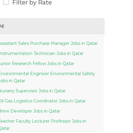
Filter by Rate
AE
Assistant Sales Purchase Manager Jobs in Qatar
Instrumentation Technician Jobs in Qatar
Junior Research Fellow Jobs in Qatar
Environmental Engineer Environmental Safety
Jobs in Qatar
Nursery Supervisor Jobs in Qatar
Oil Gas Logistics Coordinator Jobs in Qatar
Brew Developer Jobs in Qatar
Teacher Faculty Lecturer Professor Jobs in
Qatar