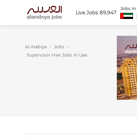
Jobs i
Live Jobs: 89,947
Al Arabiya
Jobs
Supervisor Hse Jobs in Uae