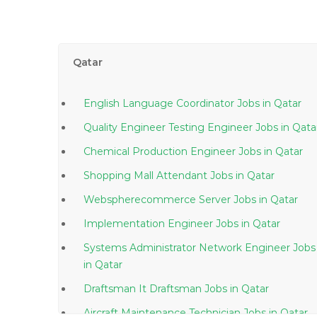
Qatar
English Language Coordinator Jobs in Qatar
Quality Engineer Testing Engineer Jobs in Q
Chemical Production Engineer Jobs in Qatar
Shopping Mall Attendant Jobs in Qatar
Webspherecommerce Server Jobs in Qatar
Implementation Engineer Jobs in Qatar
Systems Administrator Network Engineer Jobs
in Qatar
Draftsman It Draftsman Jobs in Qatar
Aircraft Maintenance Technician Jobs in Qatar