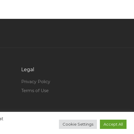
Head Design Jobs in Qatar
Lead Engineer Technician Jobs in Qatar
Soft Services Manager Jobs in Qatar
Logistics Transport Chief Jobs in Qatar
Safety Engineer Safety Officer Hse Jobs in
Qatar
Manager Network Engineer Jobs in Qatar
Legal
Node Js Developer Jobs in Qatar
Privacy Policy
Creative Design Manager Jobs in Qatar
Terms of Use
Truck Technician Jobs in Qatar
Aviation Structure Analysis Engineer Jobs in
Qatar
at
Mobility Consultant Jobs in Qatar
Cookie Settings
Accept All
Accounts Audit Assistant Jobs in Qatar