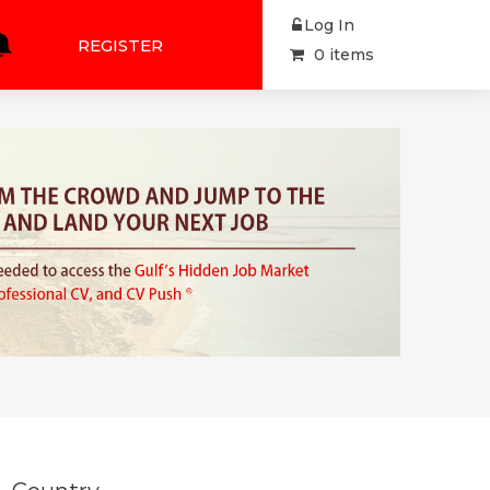
Log In
REGISTER
0 items