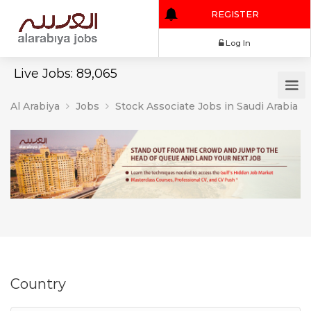
REGISTER
Log In
Live Jobs: 89,065
Al Arabiya
Jobs
Stock Associate Jobs in Saudi Arabia
Country