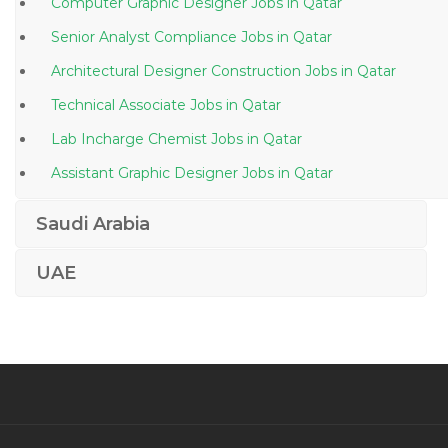
Computer Graphic Designer Jobs in Qatar
Senior Analyst Compliance Jobs in Qatar
Architectural Designer Construction Jobs in Qatar
Technical Associate Jobs in Qatar
Lab Incharge Chemist Jobs in Qatar
Assistant Graphic Designer Jobs in Qatar
Food Beverage Sales Representative Jobs in Qatar
Saudi Arabia
Project Manager Energy Jobs in Qatar
UAE
Quality Analyst Engineer Jobs in Qatar
General Practitioner Doctor Jobs in Qatar
Procurement Quality Control Supervisor Jobs in Qatar
Lead Java Architect Jobs in Qatar
Hvac Unit Technician Jobs in Qatar
Head Compliance Jobs in Qatar