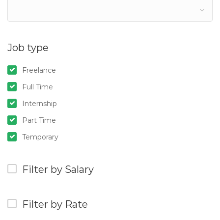
Job type
Freelance
Full Time
Internship
Part Time
Temporary
Filter by Salary
Filter by Rate