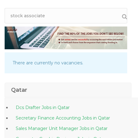
There are currently no vacancies.
Qatar
Dcs Drafter Jobs in Qatar
Secretary Finance Accounting Jobs in Qatar
Sales Manager Unit Manager Jobs in Qatar