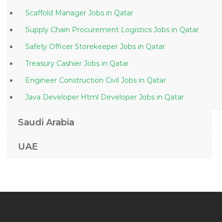
Scaffold Manager Jobs in Qatar
Supply Chain Procurement Logistics Jobs in Qatar
Safety Officer Storekeeper Jobs in Qatar
Treasury Cashier Jobs in Qatar
Engineer Construction Civil Jobs in Qatar
Java Developer Html Developer Jobs in Qatar
Civil Engineer Site Engineer Procurement Jobs in
Saudi Arabia
Qatar
Associate General Manager Jobs in Qatar
UAE
Bim Manager Jobs in Qatar
It Manager Systems Administrator Jobs in Qatar
Artist Jobs in Qatar
Team Lead Credit Cards Banks Jobs in Qatar