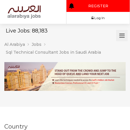
REGISTER
Log In
Live Jobs: 88,183
Al Arabiya
Jobs
Sql Technical Consultant Jobs in Saudi Arabia
Country