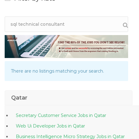
There are no listings matching your search.
Qatar
Secretary Customer Service Jobs in Qatar
Web Ui Developer Jobs in Qatar
Business Intelligence Micro Strategy Jobs in Qatar