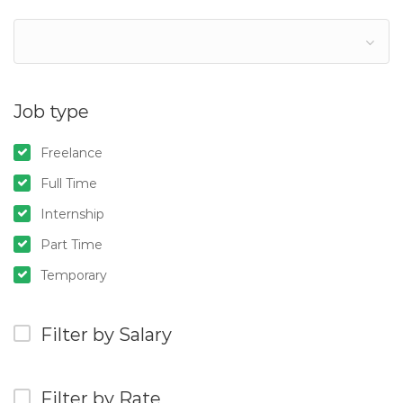
Job type
Freelance
Full Time
Internship
Part Time
Temporary
Filter by Salary
Filter by Rate