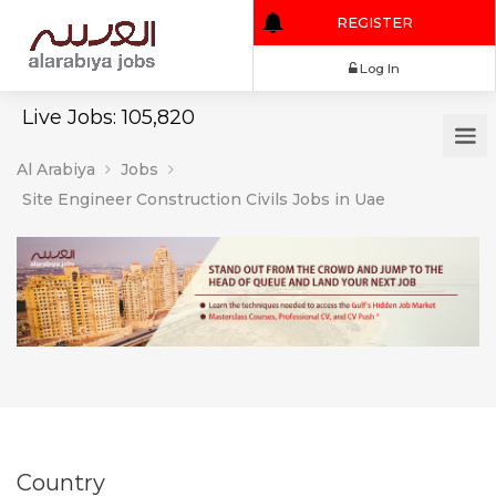
REGISTER
Log In
Live Jobs: 105,820
Al Arabiya
Jobs
Site Engineer Construction Civils Jobs in Uae
Country