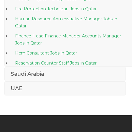
Fire Protection Technician Jobs in Qatar
Human Resource Administrative Manager Jobs in
Qatar
Finance Head Finance Manager Accounts Manager
Jobs in Qatar
Hcm Consultant Jobs in Qatar
Reservation Counter Staff Jobs in Qatar
Oracle Business Intelligence Principal Consultant Jobs
Saudi Arabia
in Qatar
UAE
Assistant Accountant Bookkeeping Jobs in Qatar
Customer Order Coordinator Jobs in Qatar
Translator Language Interpreter Jobs in Qatar
Senior Project Manager Civil Jobs in Qatar
Quality Assistant Jobs in Qatar