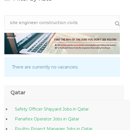
There are currently no vacancies.
Qatar
Safety Officer Shipyard Jobs in Qatar
Panaflex Operator Jobs in Qatar
Poultry Project Manager Jobs in Qatar