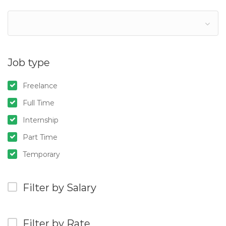
Job type
Freelance
Full Time
Internship
Part Time
Temporary
Filter by Salary
Filter by Rate