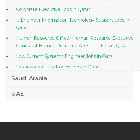
Corporate Executive Jobs in Qatar
It Engineer Information Technology Support Jobs in
Qatar
Human Resource Officer Human Resource Executive
Generalist Human Resource Assistant Jobs in Qatar
Low Current Systems Engineer Jobs in Qatar
Lab Assistant Electronics Jobs in Qatar
Nurse Tutor Jobs in Qatar
Saudi Arabia
Software Quality Test Engineer Jobs in Qatar
UAE
Senior Product Manager Jobs in Qatar
Lecturer Social Science Jobs in Qatar
It Support Software Developer Jobs in Qatar
Pipeline Inspector Jobs in Qatar