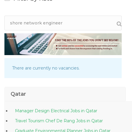
There are currently no vacancies.
Qatar
Manager Design Electrical Jobs in Qatar
Travel Tourism Chef De Rang Jobs in Qatar
Graduate Environmental Planner Jobs in Qatar