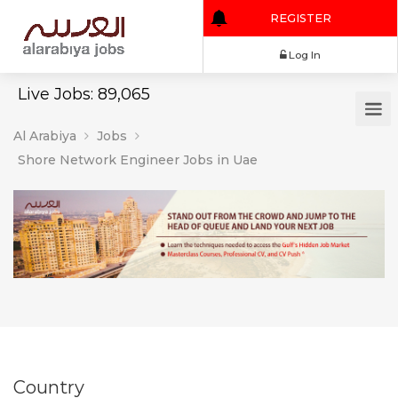
REGISTER
Log In
Live Jobs: 89,065
Al Arabiya
Jobs
Shore Network Engineer Jobs in Uae
Country