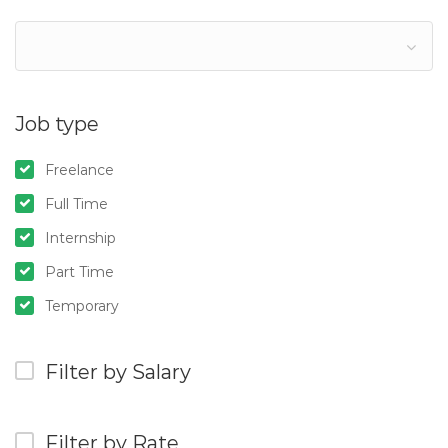
Job type
Freelance
Full Time
Internship
Part Time
Temporary
Filter by Salary
Filter by Rate