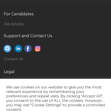
Registered Nurse Neuroscience Female Jobs in Qatar
Mechanical Revit Draftsman Jobs in Qatar
For Candidates
Bpo Non Voice Process Jobs in Qatar
Job Articles
Yoga Teaching Jobs in Qatar
Interior Designer Project Manager Jobs in Qatar
Support and Contact Us
Director Support Services Jobs in Qatar
Accountant Finance Cost Jobs in Qatar
Contact Us
Chief Administrator Jobs in Qatar
Quality Assurance Quality Control Inspector Soil
Legal
Asphalt Concrete Jobs in Qatar
Privacy Policy
Mobile Payment Director Jobs in Qatar
We use cookies on our website to give you the most
Terms of Use
Computer Hardware Technician Jobs in Qatar
relevant experience by remembering your
preferences and repeat visits. By clicking “Accept All”,
Solution Architect Data Warehouse Jobs in Qatar
you consent to the use of ALL the cookies. However,
you may visit "Cookie Settings" to provide a controlled
Mechanical Engineer Hvac Jobs in Qatar
consent.