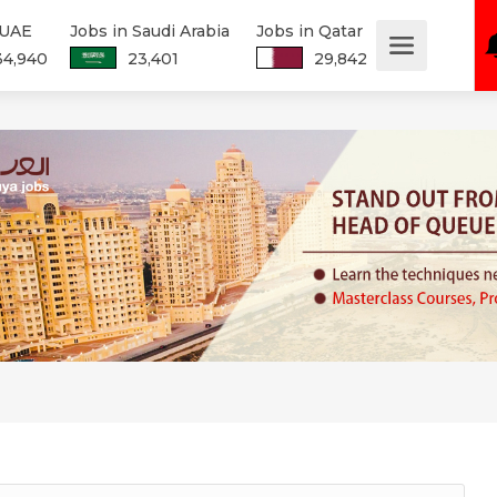
 UAE
Jobs in Saudi Arabia
Jobs in Qatar
34,940
23,401
29,842