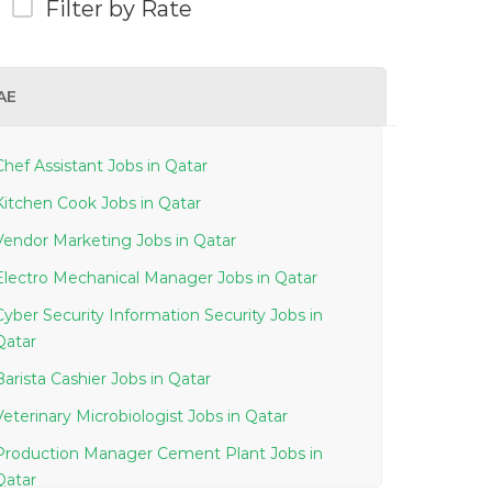
Filter by Rate
AE
Chef Assistant Jobs in Qatar
Kitchen Cook Jobs in Qatar
Vendor Marketing Jobs in Qatar
Electro Mechanical Manager Jobs in Qatar
Cyber Security Information Security Jobs in
Qatar
Barista Cashier Jobs in Qatar
Veterinary Microbiologist Jobs in Qatar
Production Manager Cement Plant Jobs in
Qatar