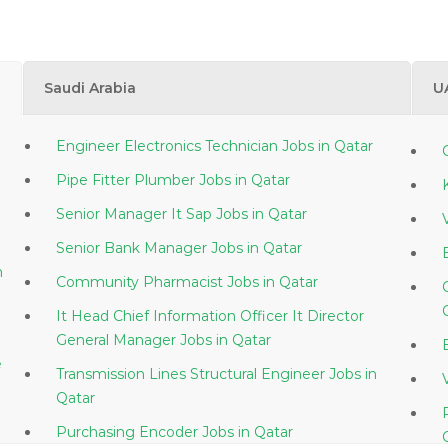
Saudi Arabia
U
Engineer Electronics Technician Jobs in Qatar
Pipe Fitter Plumber Jobs in Qatar
Senior Manager It Sap Jobs in Qatar
Senior Bank Manager Jobs in Qatar
Community Pharmacist Jobs in Qatar
It Head Chief Information Officer It Director
General Manager Jobs in Qatar
e
Transmission Lines Structural Engineer Jobs in
Qatar
Purchasing Encoder Jobs in Qatar