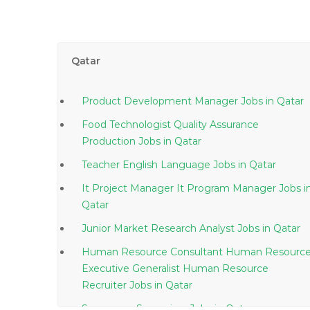
Qatar
Product Development Manager Jobs in Qatar
Food Technologist Quality Assurance
Production Jobs in Qatar
Teacher English Language Jobs in Qatar
It Project Manager It Program Manager Jobs in
Qatar
Junior Market Research Analyst Jobs in Qatar
Human Resource Consultant Human Resourc
Executive Generalist Human Resource
Recruiter Jobs in Qatar
Superpave Supervisor Jobs in Qatar