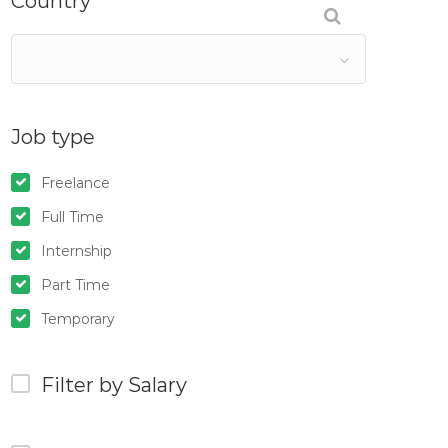
Country
Job type
Freelance
Full Time
Internship
Part Time
Temporary
Filter by Salary