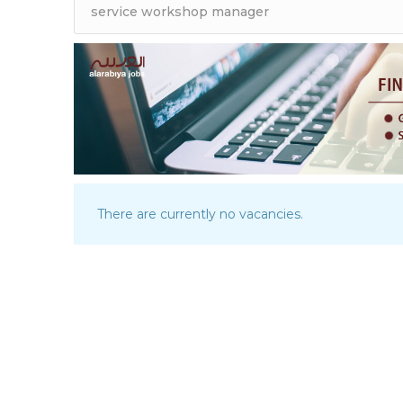
There are currently no vacancies.