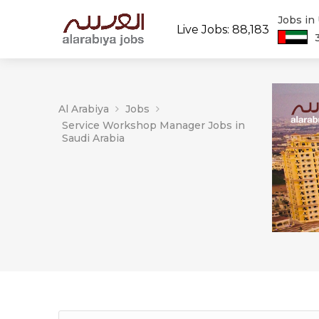
Jobs in
Live Jobs: 88,183
Al Arabiya
Jobs
Service Workshop Manager Jobs in
Saudi Arabia