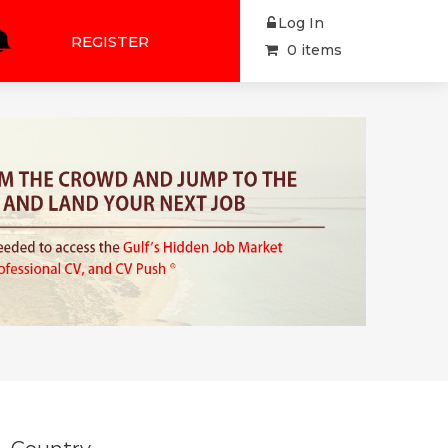
Log In
REGISTER
0 items