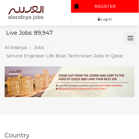
REGISTER
Log In
Live Jobs: 89,947
Al Arabiya
Jobs
Service Engineer Life Boat Technician Jobs in Qatar
Country