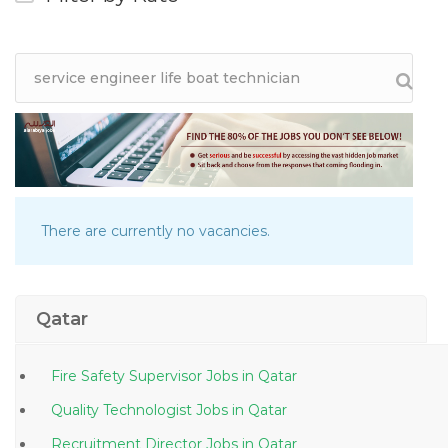
There are currently no vacancies.
Qatar
Fire Safety Supervisor Jobs in Qatar
Quality Technologist Jobs in Qatar
Recruitment Director Jobs in Qatar