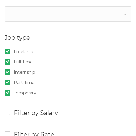
Job type
Freelance
Full Time
Internship
Part Time
Temporary
Filter by Salary
Filter by Rate