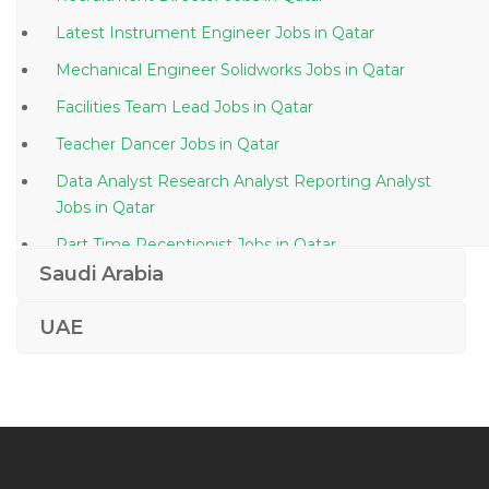
Latest Instrument Engineer Jobs in Qatar
Mechanical Engineer Solidworks Jobs in Qatar
Facilities Team Lead Jobs in Qatar
Teacher Dancer Jobs in Qatar
Data Analyst Research Analyst Reporting Analyst
Jobs in Qatar
Part Time Receptionist Jobs in Qatar
Saudi Arabia
Secretarial Executive Administration Admin Jobs in
Qatar
UAE
Construction Instrument Engineer Jobs in Qatar
Software Engineer Unix Jobs in Qatar
Business Development Manager Female Jobs in
Qatar
Doctor Computer Science Jobs in Qatar