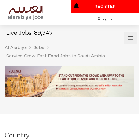
REGISTER
Log In
Live Jobs: 89,947
Al Arabiya
Jobs
Service Crew Fast Food Jobs in Saudi Arabia
Country