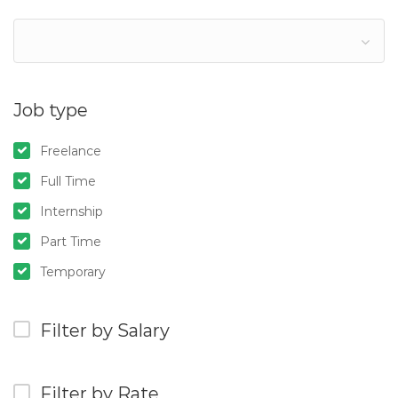
Job type
Freelance
Full Time
Internship
Part Time
Temporary
Filter by Salary
Filter by Rate