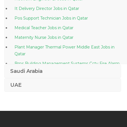
It Delivery Director Jobs in Qatar
Pos Support Technician Jobs in Qatar
Medical Teacher Jobs in Qatar
Maternity Nurse Jobs in Qatar
Plant Manager Thermal Power Middle East Jobs in
Qatar
Bms Building Management Systems Cctv Fire Alarm
Jobs in Qatar
Saudi Arabia
Designer Photoshop Jobs in Qatar
UAE
Doctor Radiology Jobs in Qatar
C Asp Net Programmer Jobs in Qatar
Automobile Training Manager Jobs in Qatar
Operations Support Engineer Jobs in Qatar