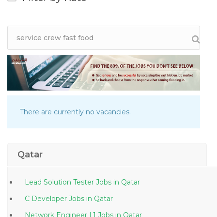
There are currently no vacancies.
Qatar
Lead Solution Tester Jobs in Qatar
C Developer Jobs in Qatar
Network Engineer L1 Jobs in Qatar