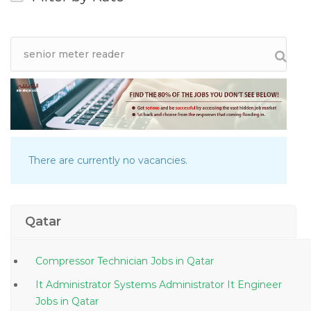
There are currently no vacancies.
Qatar
Compressor Technician Jobs in Qatar
It Administrator Systems Administrator It Engineer
Jobs in Qatar