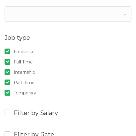
Job type
Freelance
Full Time
Internship
Part Time
Temporary
Filter by Salary
Filter by Rate