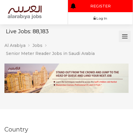
REGISTER
Log In
Live Jobs: 88,183
Al Arabiya
Jobs
Senior Meter Reader Jobs in Saudi Arabia
Country