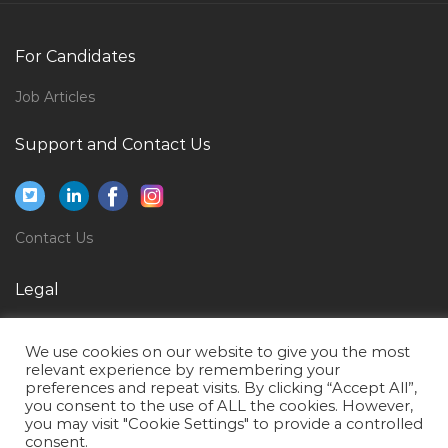
Chartering Operations Manager Jobs in Qatar
Recruitment Manager Talent Acquisition Jobs in Qatar
For Candidates
Field Operator Jobs in Qatar
Job Articles
Business Intelligence Head Analytics Jobs in Qatar
Support and Contact Us
Music Vocal Teacher Jobs in Qatar
Equipment Operations Manager Jobs in Qatar
Hotel Restaurant Airport Jobs in Qatar
Contact Us
Cargo Sales Manager Jobs in Qatar
Manager Medical Equipment Service Jobs in Qatar
Legal
Bootstrap Ui Developer Jobs in Qatar
Privacy Policy
We use cookies on our website to give you the most
Physical Therapy Assistant Jobs in Qatar
Terms of Use
relevant experience by remembering your
preferences and repeat visits. By clicking “Accept All”,
Quality Assurance Executive Jobs in Qatar
you consent to the use of ALL the cookies. However,
Financial Analyst Intern Jobs in Qatar
you may visit "Cookie Settings" to provide a controlled
consent.