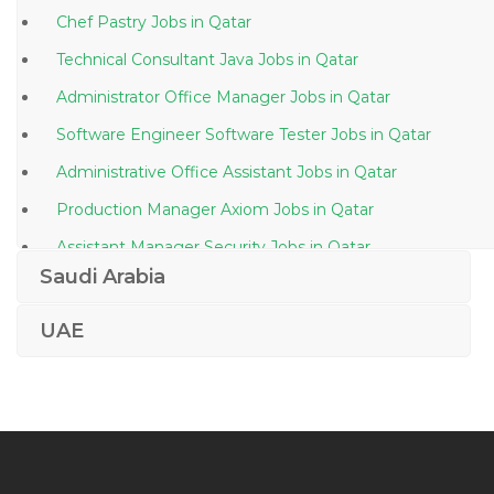
Chef Pastry Jobs in Qatar
Technical Consultant Java Jobs in Qatar
Administrator Office Manager Jobs in Qatar
Software Engineer Software Tester Jobs in Qatar
Administrative Office Assistant Jobs in Qatar
Production Manager Axiom Jobs in Qatar
Assistant Manager Security Jobs in Qatar
Saudi Arabia
Bms Supervisor Jobs in Qatar
Plant Manager Lean Manufacturing Jobs in Qatar
UAE
Business Facilitator Jobs in Qatar
Kindergarten Assistant Jobs in Qatar
Quality Operations Director Jobs in Qatar
Senior Watch Officer Jobs in Qatar