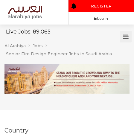
REGISTER
Log In
Live Jobs: 89,065
Al Arabiya
Jobs
Senior Fire Design Engineer Jobs in Saudi Arabia
Country