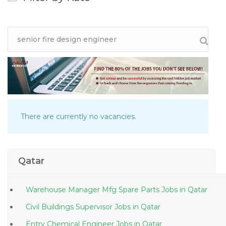
There are currently no vacancies.
Qatar
Warehouse Manager Mfg Spare Parts Jobs in Qatar
Civil Buildings Supervisor Jobs in Qatar
Entry Chemical Engineer Jobs in Qatar