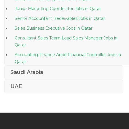
Junior Marketing Coordinator Jobs in Qatar
Senior Accountant Receivables Jobs in Qatar
Sales Business Executive Jobs in Qatar
Consultant Sales Team Lead Sales Manager Jobs in
Qatar
Accounting Finance Audit Financial Controller Jobs in
Qatar
Technician Electrician Jobs in Qatar
Saudi Arabia
Web Coordinator Jobs in Qatar
UAE
Field Commissioning Operator Jobs in Qatar
Graduate Geo Environmental Scientist Jobs in Qatar
Site Engineer Civil Site Engineer Civil Jobs in Qatar
Well Testing Senior Operator Jobs in Qatar