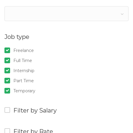
Job type
Freelance
Full Time
Internship
Part Time
Temporary
Filter by Salary
Filter by Rate