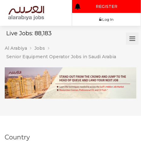
REGISTER
Log In
Live Jobs: 88,183
Al Arabiya
Jobs
Senior Equipment Operator Jobs in Saudi Arabia
Country