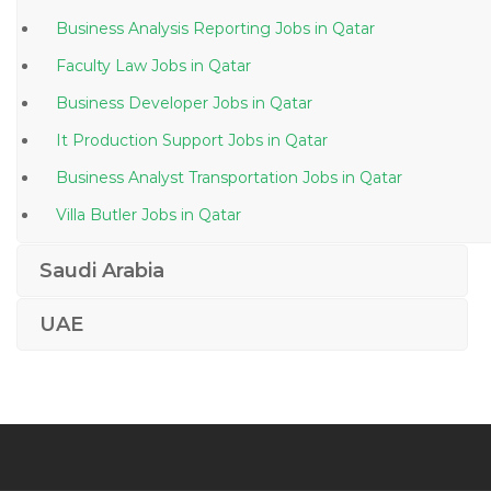
Business Analysis Reporting Jobs in Qatar
Faculty Law Jobs in Qatar
Business Developer Jobs in Qatar
It Production Support Jobs in Qatar
Business Analyst Transportation Jobs in Qatar
Villa Butler Jobs in Qatar
Salon Spa Manager Jobs in Qatar
Saudi Arabia
Mechanical Engineer Production Manager Engineer
Jobs in Qatar
UAE
Information Technology Pm Jobs in Qatar
Waiter Bar Jobs in Qatar
Lifting Equipment Engineer Jobs in Qatar
Marketing Digital Planner Jobs in Qatar