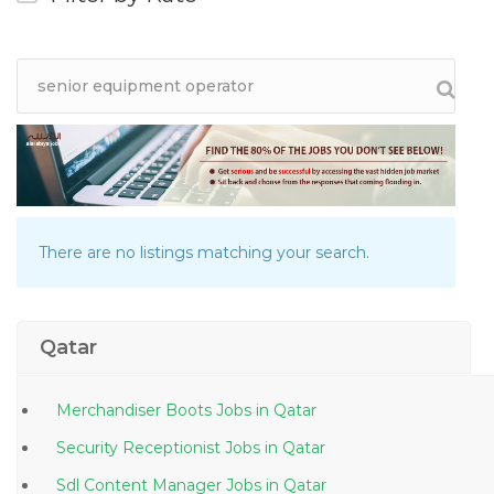
There are no listings matching your search.
Qatar
Merchandiser Boots Jobs in Qatar
Security Receptionist Jobs in Qatar
Sdl Content Manager Jobs in Qatar