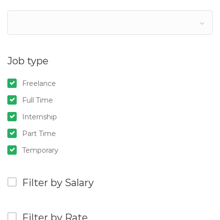
Job type
Freelance
Full Time
Internship
Part Time
Temporary
Filter by Salary
Filter by Rate