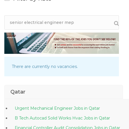
There are currently no vacancies.
Qatar
Urgent Mechanical Engineer Jobs in Qatar
B Tech Autocad Solid Works Hvac Jobs in Qatar
Financial Controller Audit Consolidation Jobs in Qatar