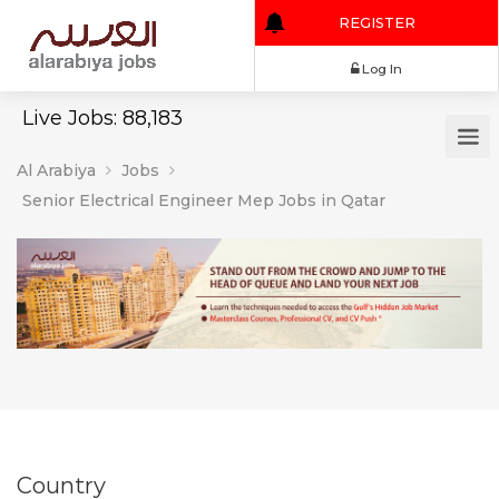
REGISTER
Log In
Live Jobs: 88,183
Al Arabiya
Jobs
Senior Electrical Engineer Mep Jobs in Qatar
Country