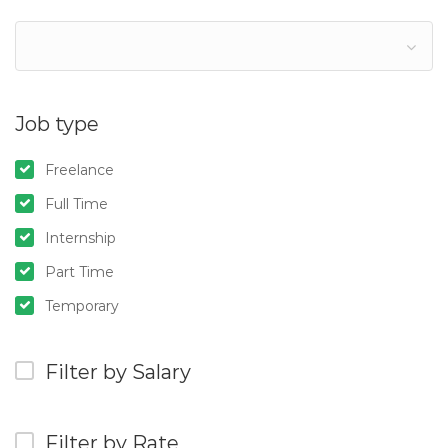
Job type
Freelance
Full Time
Internship
Part Time
Temporary
Filter by Salary
Filter by Rate