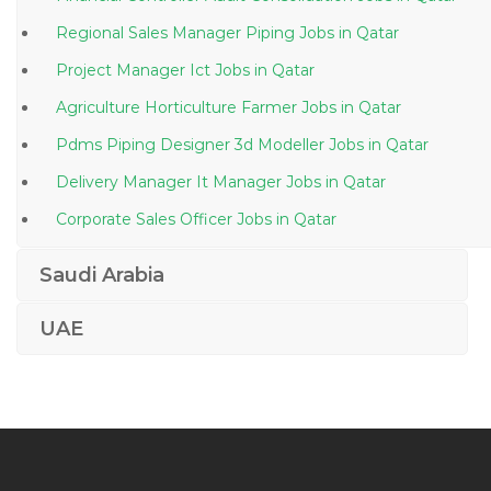
Regional Sales Manager Piping Jobs in Qatar
Project Manager Ict Jobs in Qatar
Agriculture Horticulture Farmer Jobs in Qatar
Pdms Piping Designer 3d Modeller Jobs in Qatar
Delivery Manager It Manager Jobs in Qatar
Corporate Sales Officer Jobs in Qatar
Construction Accountant Jobs in Qatar
Saudi Arabia
Sales Solar Jobs in Qatar
UAE
Production Editor Jobs in Qatar
Bagger Operator Jobs in Qatar
Manager Credit Collections Jobs in Qatar
Administrative Assistant Receptionist Teacher Jobs in
Qatar