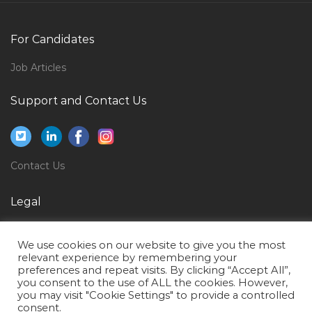
Project Manager Fraud Monitoring Jobs in Qatar
Store Manager Area Manager Warehouse Manager
For Candidates
Jobs in Qatar
Job Articles
Instrument Supervisor Oil Gas Jobs in Qatar
Customer Service Documentation Specialist Jobs in
Support and Contact Us
Qatar
Welder 6g Plate Welder Jobs in Qatar
Female Quantity Surveyor Jobs in Qatar
Contact Us
Transport Controller Jobs in Qatar
Legal
Graphic Designer Illustrator Jobs in Qatar
Privacy Policy
Technical Advisor Jobs in Qatar
We use cookies on our website to give you the most
Terms of Use
Warehouse Manager Jobs in Qatar
relevant experience by remembering your
preferences and repeat visits. By clicking “Accept All”,
Quality Manager Regulatory Affairs Medical Device
you consent to the use of ALL the cookies. However,
you may visit "Cookie Settings" to provide a controlled
Jobs in Qatar
consent.