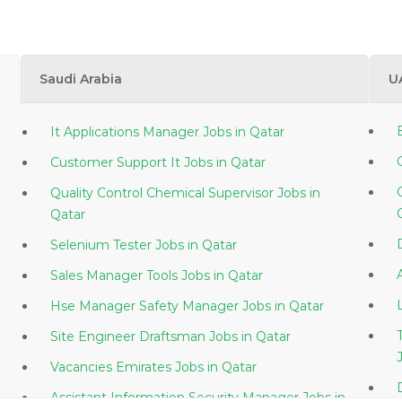
Saudi Arabia
U
It Applications Manager Jobs in Qatar
Customer Support It Jobs in Qatar
Quality Control Chemical Supervisor Jobs in
Qatar
Selenium Tester Jobs in Qatar
Sales Manager Tools Jobs in Qatar
Hse Manager Safety Manager Jobs in Qatar
Site Engineer Draftsman Jobs in Qatar
Vacancies Emirates Jobs in Qatar
Assistant Information Security Manager Jobs in