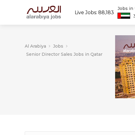
Jobs in
Live Jobs: 88,183
Al Arabiya
Jobs
Senior Director Sales Jobs in Qatar