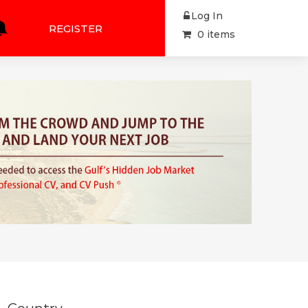
Log In
REGISTER
0 items