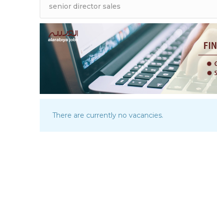
There are currently no vacancies.