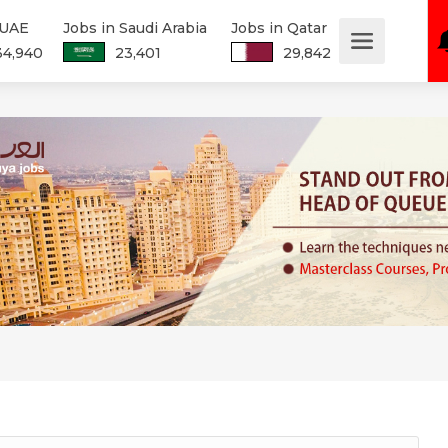
 UAE
Jobs in Saudi Arabia
Jobs in Qatar
34,940
23,401
29,842