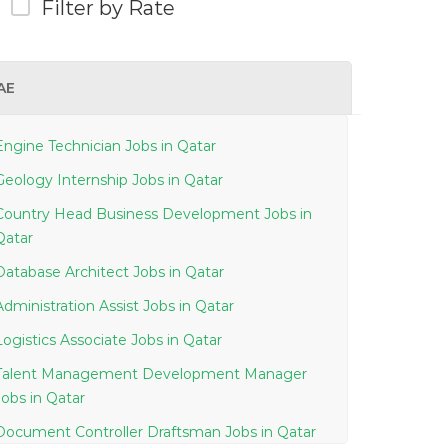
Filter by Rate
AE
Engine Technician Jobs in Qatar
Geology Internship Jobs in Qatar
Country Head Business Development Jobs in
Qatar
Database Architect Jobs in Qatar
Administration Assist Jobs in Qatar
Logistics Associate Jobs in Qatar
Talent Management Development Manager
Jobs in Qatar
Document Controller Draftsman Jobs in Qatar