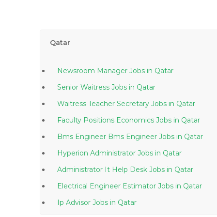
Qatar
Newsroom Manager Jobs in Qatar
Senior Waitress Jobs in Qatar
Waitress Teacher Secretary Jobs in Qatar
Faculty Positions Economics Jobs in Qatar
Bms Engineer Bms Engineer Jobs in Qatar
Hyperion Administrator Jobs in Qatar
Administrator It Help Desk Jobs in Qatar
Electrical Engineer Estimator Jobs in Qatar
Ip Advisor Jobs in Qatar