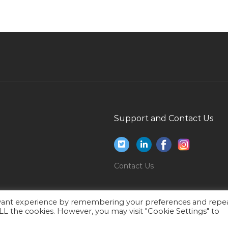
Qatar
Interior Designer Draftsman Jobs in Qatar
Net Developer C Asp Dotnet Jobs in Qatar
Sales Consultant Business Development Jobs
in Qatar
Risk Coordinator Jobs in Qatar
Banking Financial Director Jobs in Qatar
Support and Contact Us
Autocad Elevator Designer Jobs in Qatar
Hyperion Hfm Jobs in Qatar
Structural Field Engineer Jobs in Qatar
Contact Us
Data Entry Typist Jobs in Qatar
Teacher Educator Jobs in Qatar
evant experience by remembering your preferences and repe
 ALL the cookies. However, you may visit "Cookie Settings" to
Console Officer Jobs in Qatar