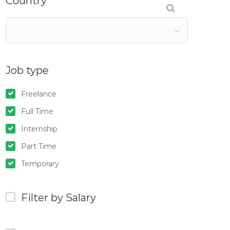
Country
Job type
Freelance
Full Time
Internship
Part Time
Temporary
Filter by Salary