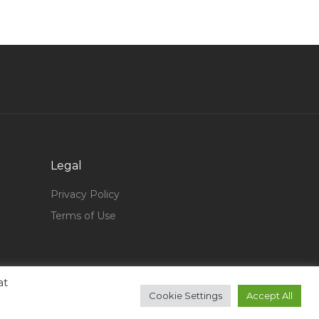
Project Manager Pmi Jobs in Qatar
Civil Site Engineer Autocad Jobs in Qatar
It Systems Network Administrator Jobs in Qatar
Senior Manager Facilities Management Jobs in
Qatar
Accounts Manager Senior Accounts Jobs in
Qatar
Legal
Network Engineer Ccnp Certified Jobs in Qatar
Graduate Automotive Engineer Jobs in Qatar
Privacy Policy
Terms of Use
Construction Jointer Jobs in Qatar
Western Nurse Jobs in Qatar
Project Manager Assist Residential Engineer
Jobs in Qatar
at
Cookie Settings
Accept All
Quality Management Systems Group Leader