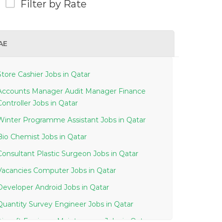
Filter by Rate
AE
Store Cashier Jobs in Qatar
Accounts Manager Audit Manager Finance
Controller Jobs in Qatar
Winter Programme Assistant Jobs in Qatar
Bio Chemist Jobs in Qatar
Consultant Plastic Surgeon Jobs in Qatar
Vacancies Computer Jobs in Qatar
Developer Android Jobs in Qatar
Quantity Survey Engineer Jobs in Qatar
Aircraft Engineer Maintenance Jobs in Qatar