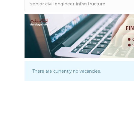
There are currently no vacancies.