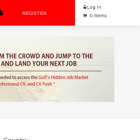
Log In
REGISTER
0 items