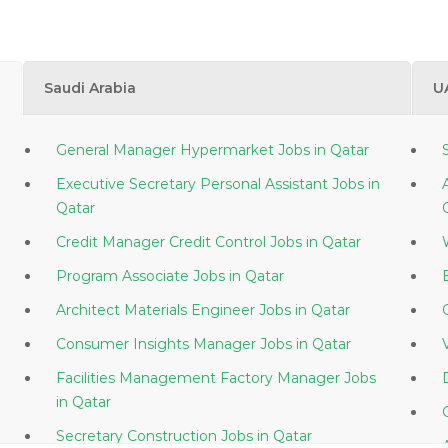
Saudi Arabia
U
General Manager Hypermarket Jobs in Qatar
Executive Secretary Personal Assistant Jobs in
Qatar
Credit Manager Credit Control Jobs in Qatar
Program Associate Jobs in Qatar
Architect Materials Engineer Jobs in Qatar
Consumer Insights Manager Jobs in Qatar
Facilities Management Factory Manager Jobs
in Qatar
Secretary Construction Jobs in Qatar