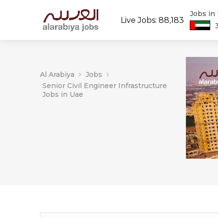
Jobs in
Live Jobs: 88,183
Al Arabiya
Jobs
Senior Civil Engineer Infrastructure
Jobs in Uae