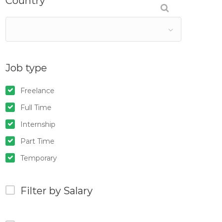
Country
Job type
Freelance
Full Time
Internship
Part Time
Temporary
Filter by Salary