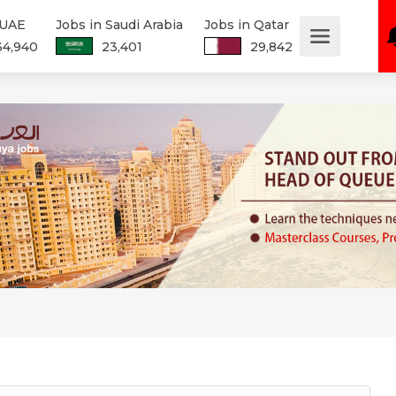
 UAE
Jobs in Saudi Arabia
Jobs in Qatar
34,940
23,401
29,842