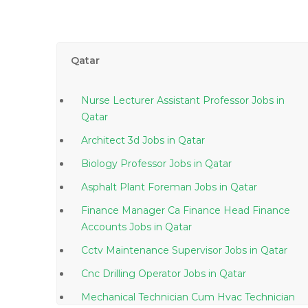
Qatar
Nurse Lecturer Assistant Professor Jobs in
Qatar
Architect 3d Jobs in Qatar
Biology Professor Jobs in Qatar
Asphalt Plant Foreman Jobs in Qatar
Finance Manager Ca Finance Head Finance
Accounts Jobs in Qatar
Cctv Maintenance Supervisor Jobs in Qatar
Cnc Drilling Operator Jobs in Qatar
Mechanical Technician Cum Hvac Technician