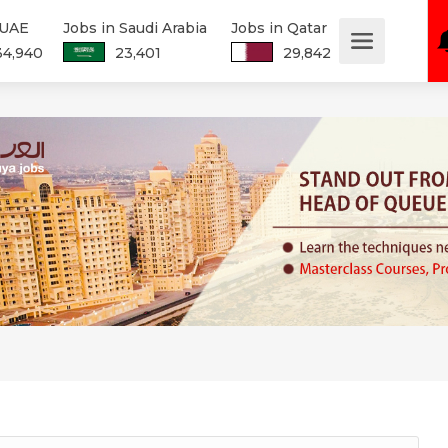
 UAE
Jobs in Saudi Arabia
Jobs in Qatar
34,940
23,401
29,842