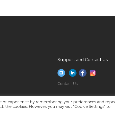
Estimation Engineer Elv Jobs in Qatar
Coordinator Event Jobs in Qatar
Hse Hse Manager Jobs in Qatar
Supervisor Secure Drilling Services Jobs in Qatar
Technical Project Manager With Banking Jobs
in Qatar
Specialist Pediatrician Jobs in Qatar
Support and Contact Us
Financial Advisory Consultant Jobs in Qatar
Site Surveyor Jobs in Qatar
Mechanical Engineer Manager Jobs in Qatar
Contact Us
Receptionist Office Staff Jobs in Qatar
Information Technology Technical Writer Jobs
evant experience by remembering your preferences and repe
in Qatar
 ALL the cookies. However, you may visit "Cookie Settings" to
Teacher Music Teacher Vocal Jobs in Qatar