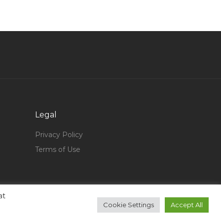
Legal Commercial Lawyer Jobs in Qatar
Urgent Requirement Supply Chain Jobs in
Qatar
Cashier Boutique Showroom Jobs in Qatar
Travel Executive Travel Desk Operations Jobs in
Qatar
Energy Efficiency Engineer Jobs in Qatar
Legal
Control Field Service Engineer Jobs in Qatar
Privacy Policy
P6 Trainer Jobs in Qatar
Terms of Use
Oracle Ebs Manager Jobs in Qatar
Principal Piping Engineer Jobs in Qatar
Laboratory Officer Jobs in Qatar
at
Erp Oracle Infrastructure Manager Jobs in Qatar
Cookie Settings
Accept All
Engineer Energetic Jobs in Qatar