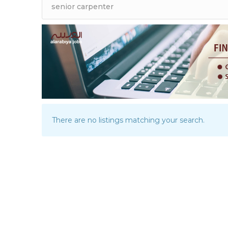
There are no listings matching your search.