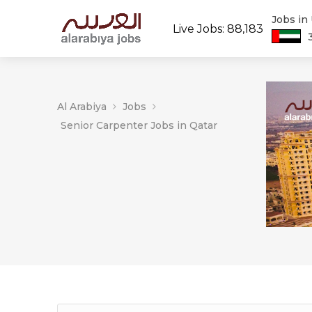
Jobs in
Live Jobs: 88,183
Al Arabiya
Jobs
Senior Carpenter Jobs in Qatar