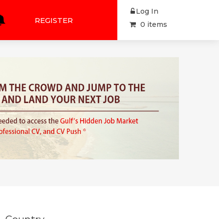
Log In
REGISTER
0 items