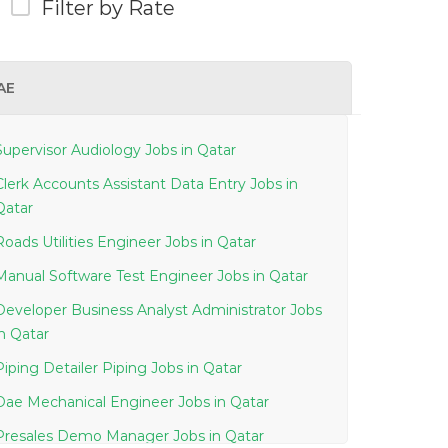
Filter by Rate
AE
Supervisor Audiology Jobs in Qatar
Clerk Accounts Assistant Data Entry Jobs in
Qatar
Roads Utilities Engineer Jobs in Qatar
Manual Software Test Engineer Jobs in Qatar
Developer Business Analyst Administrator Jobs
in Qatar
Piping Detailer Piping Jobs in Qatar
Dae Mechanical Engineer Jobs in Qatar
Presales Demo Manager Jobs in Qatar