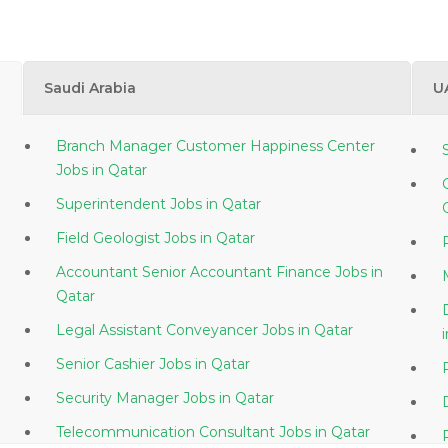
Saudi Arabia
U
Branch Manager Customer Happiness Center
Jobs in Qatar
Superintendent Jobs in Qatar
Field Geologist Jobs in Qatar
Accountant Senior Accountant Finance Jobs in
Qatar
Legal Assistant Conveyancer Jobs in Qatar
Senior Cashier Jobs in Qatar
Security Manager Jobs in Qatar
Telecommunication Consultant Jobs in Qatar