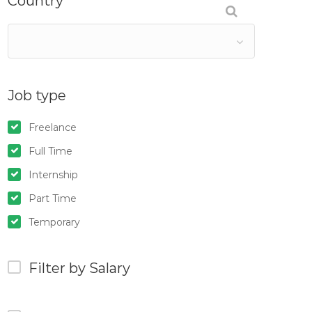
Country
Job type
Freelance
Full Time
Internship
Part Time
Temporary
Filter by Salary