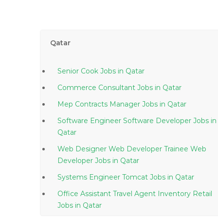
Qatar
Senior Cook Jobs in Qatar
Commerce Consultant Jobs in Qatar
Mep Contracts Manager Jobs in Qatar
Software Engineer Software Developer Jobs in
Qatar
Web Designer Web Developer Trainee Web
Developer Jobs in Qatar
Systems Engineer Tomcat Jobs in Qatar
Office Assistant Travel Agent Inventory Retail
Jobs in Qatar