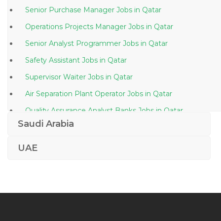
Senior Purchase Manager Jobs in Qatar
Operations Projects Manager Jobs in Qatar
Senior Analyst Programmer Jobs in Qatar
Safety Assistant Jobs in Qatar
Supervisor Waiter Jobs in Qatar
Air Separation Plant Operator Jobs in Qatar
Quality Assurance Analyst Banks Jobs in Qatar
Saudi Arabia
Brand Coordinator Jobs in Qatar
Marketing Customer Service Administration Jobs in
UAE
Qatar
Draftsman Autocad Piping Jobs in Qatar
Supply Technician Jobs in Qatar
Tourist Agent Jobs in Qatar