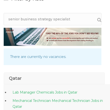
There are currently no vacancies.
Qatar
Lab Manager Chemicals Jobs in Qatar
Mechanical Technician Mechanical Technician Jobs in
Qatar