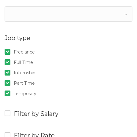
Job type
Freelance
Full Time
Internship
Part Time
Temporary
Filter by Salary
Filter by Rate