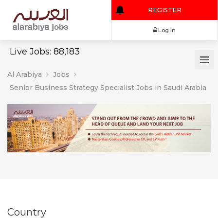
REGISTER
Log In
Live Jobs: 88,183
Al Arabiya
Jobs
Senior Business Strategy Specialist Jobs in Saudi Arabia
Country