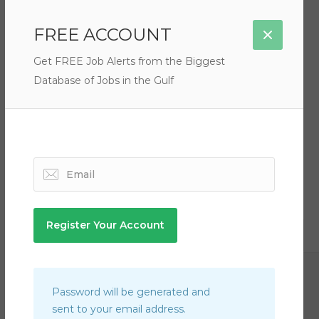
Filter by Rate
FREE ACCOUNT
Get FREE Job Alerts from the Biggest
Database of Jobs in the Gulf
There are no listings matching your search.
Qatar
Newsroom Manager Jobs in Qatar
Password will be generated and
Senior Waitress Jobs in Qatar
sent to your email address.