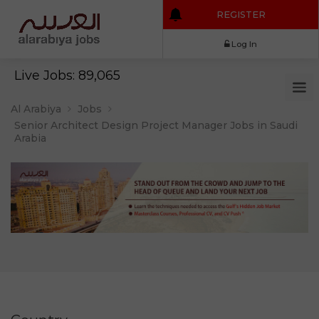
REGISTER
Log In
Live Jobs: 89,065
Al Arabiya
Jobs
Senior Architect Design Project Manager Jobs in Saudi
Arabia