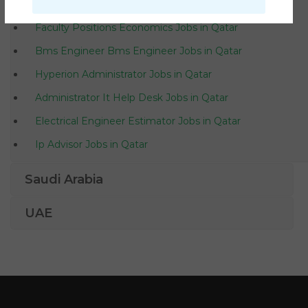
Waitress Teacher Secretary Jobs in Qatar
Faculty Positions Economics Jobs in Qatar
Bms Engineer Bms Engineer Jobs in Qatar
Hyperion Administrator Jobs in Qatar
Administrator It Help Desk Jobs in Qatar
Electrical Engineer Estimator Jobs in Qatar
Ip Advisor Jobs in Qatar
Network Provider Supervisor Jobs in Qatar
Saudi Arabia
Office Clerk German Jobs in Qatar
UAE
Android Programmer Jobs in Qatar
Sales Engineer Business Development Sales Manager
Jobs in Qatar
Legal Law Costs Draftsman Jobs in Qatar
Scala Software Engineer Jobs in Qatar