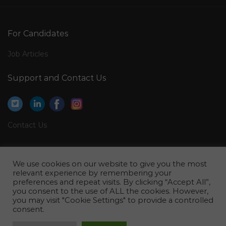
Commissioning Electrical Engineer Jobs in Qatar
Medical Service Representative Jobs in Qatar
For Candidates
Youth Policy Consultant Jobs in Qatar
Job Articles
General Cashier Paymaster Jobs in Qatar
Support and Contact Us
Operations Manager Tool Room Jobs in Qatar
Customer Relation Manager Jobs in Qatar
Engineer Manufacturing Process Engineer Jobs in
Contact Us
Qatar
Director Financial Planning Analysis Jobs in Qatar
Legal
Housekeeping Staff Male Female Jobs in Qatar
We use cookies on our website to give you the most
Privacy Policy
relevant experience by remembering your
Senior Waste Specialist Jobs in Qatar
preferences and repeat visits. By clicking “Accept All”,
Terms of Use
you consent to the use of ALL the cookies. However,
Engineer Technical Automotive Jobs in Qatar
you may visit "Cookie Settings" to provide a controlled
consent.
Operations Catering Production Quality Manager Jobs
in Qatar