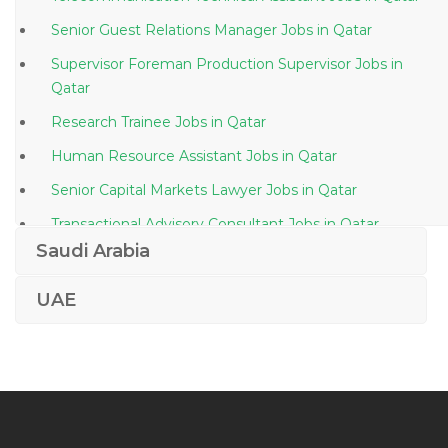
Senior Guest Relations Manager Jobs in Qatar
Supervisor Foreman Production Supervisor Jobs in
Qatar
Research Trainee Jobs in Qatar
Human Resource Assistant Jobs in Qatar
Senior Capital Markets Lawyer Jobs in Qatar
Transactional Advisory Consultant Jobs in Qatar
Saudi Arabia
Stock Planning Executive Jobs in Qatar
Export Sales Manager Jobs in Qatar
UAE
Sociologist Jobs in Qatar
Administrative Assistant Administrator Secretarial Jobs
in Qatar
Vocational Teacher Jobs in Qatar