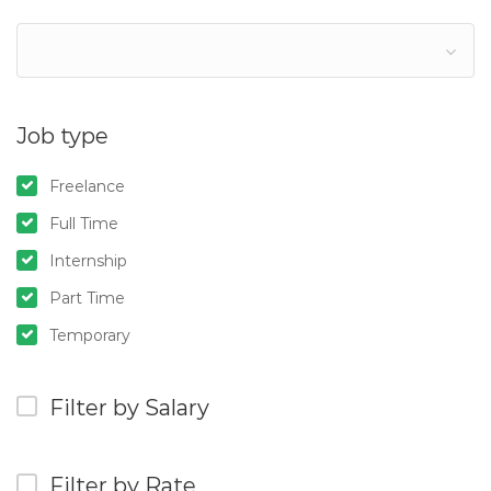
Job type
Freelance
Full Time
Internship
Part Time
Temporary
Filter by Salary
Filter by Rate