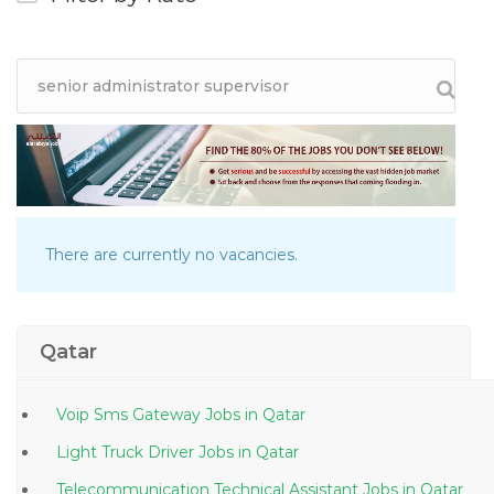
There are currently no vacancies.
Qatar
Voip Sms Gateway Jobs in Qatar
Light Truck Driver Jobs in Qatar
Telecommunication Technical Assistant Jobs in Qatar