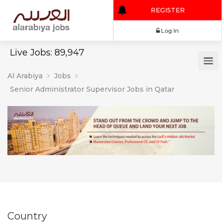
REGISTER
Log In
Live Jobs: 89,947
Al Arabiya
Jobs
Senior Administrator Supervisor Jobs in Qatar
Country