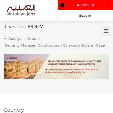
REGISTER
Log In
Live Jobs: 89,947
Al Arabiya
Jobs
Security Manager Construction Company Jobs in Qatar
Country