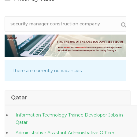
There are currently no vacancies.
Qatar
Information Technology Trainee Developer Jobs in
Qatar
Administrative Assistant Administrative Officer