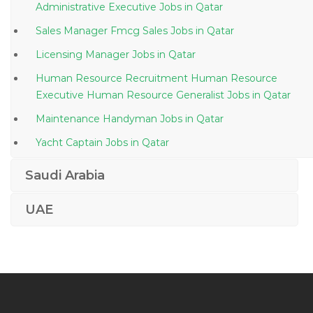
Administrative Executive Jobs in Qatar
Sales Manager Fmcg Sales Jobs in Qatar
Licensing Manager Jobs in Qatar
Human Resource Recruitment Human Resource
Executive Human Resource Generalist Jobs in Qatar
Maintenance Handyman Jobs in Qatar
Yacht Captain Jobs in Qatar
Architectural Architect Design Pattern Jobs in Qatar
Saudi Arabia
Senior Human Resource Analyst Policy Jobs in Qatar
UAE
Broadcast Audio Video Engineer Jobs in Qatar
Magazine Art Director Jobs in Qatar
Lead Civil Engineer Resident Engineer Jobs in Qatar
Computer Technician Systems Engineer It Support
Jobs in Qatar