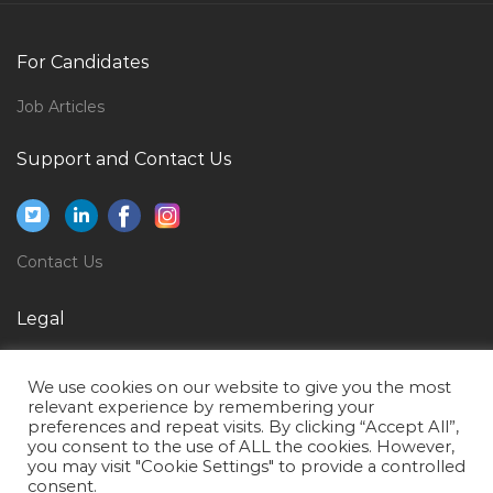
Mechanical Engineer Operations Maintenance Jobs in
Qatar
For Candidates
Sales Executive Marine Jobs in Qatar
Job Articles
Sales Assistant Accountant Jobs in Qatar
Support and Contact Us
Formwork General Manager Jobs in Qatar
Part Time Waitress Jobs in Qatar
Teacher Classroom Assistant Jobs in Qatar
Contact Us
General Services Administration Manager Jobs in
Qatar
Legal
Quantity Surveyor Jobs in Qatar
Privacy Policy
Accountant Part Time Male Female Jobs in Qatar
We use cookies on our website to give you the most
Terms of Use
relevant experience by remembering your
Data Entry Operator Part Time Jobs in Qatar
preferences and repeat visits. By clicking “Accept All”,
you consent to the use of ALL the cookies. However,
International Affairs Manager Jobs in Qatar
you may visit "Cookie Settings" to provide a controlled
Net Developer Software Engineer Asp Net Jobs in
consent.