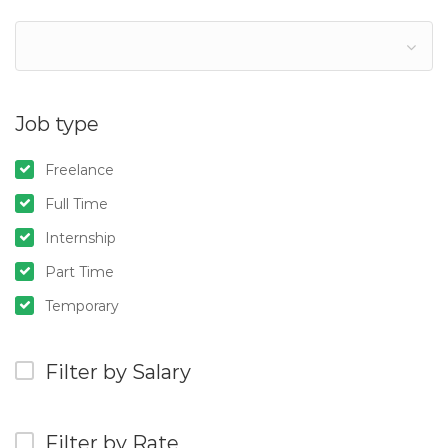
Job type
Freelance
Full Time
Internship
Part Time
Temporary
Filter by Salary
Filter by Rate