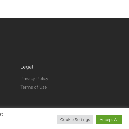
Accountant Finance Analyst Finance Head Jobs
in Qatar
Electrical Engineer Metro Jobs in Qatar
Security Officer Security Guard Jobs in Qatar
Mainframe Operator Jobs in Qatar
Risk Management Project Manager Jobs in
Qatar
Legal
Cnc Machine Operator Wood Factory Jobs in
Qatar
Privacy Policy
Manufacturing Process Engineer Jobs in Qatar
Terms of Use
B737 Simulator Instructor Jobs in Qatar
Freelance Event Manager Jobs in Qatar
Asset Configuration Manager Jobs in Qatar
at
Cookie Settings
Accept All
Mba With 5 Year Exp Sales Marketing Jobs in