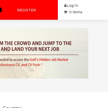
Log In
REGISTER
0 items