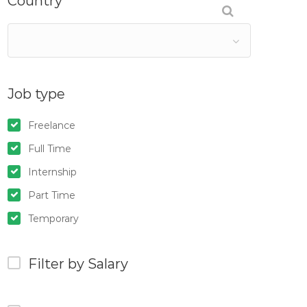
Country
Job type
Freelance
Full Time
Internship
Part Time
Temporary
Filter by Salary