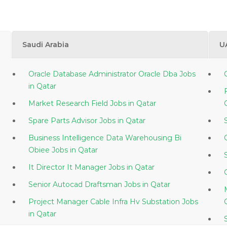
Saudi Arabia
U
Oracle Database Administrator Oracle Dba Jobs
in Qatar
Market Research Field Jobs in Qatar
Spare Parts Advisor Jobs in Qatar
Business Intelligence Data Warehousing Bi
Obiee Jobs in Qatar
It Director It Manager Jobs in Qatar
Senior Autocad Draftsman Jobs in Qatar
Project Manager Cable Infra Hv Substation Jobs
in Qatar