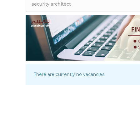
There are currently no vacancies.