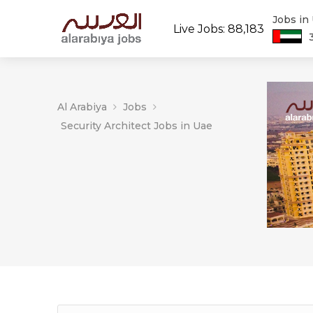
Jobs in
Live Jobs: 88,183
Al Arabiya
Jobs
Security Architect Jobs in Uae