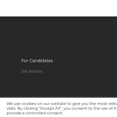
Finance Accounts Audit Treasury Jobs in Qatar
Senior Broadcast Engineer Manager Jobs in
Qatar
Officer Incharge Jobs in Qatar
Technical Manager Food Jobs in Qatar
Finance Accounts Cost Accountant Jobs in
Qatar
For Candidates
Project Manager Data Center Jobs in Qatar
Job Articles
Senior Production Engineer Jobs in Qatar
Customer Service Associate Office Assistant
Jobs in Qatar
Radio Journalist Jobs in Qatar
We use cookies on our website to give you the most rel
Excise Executive Jobs in Qatar
visits. By clicking “Accept All”, you consent to the use of
provide a controlled consent.
Food Service Supervisor Jobs in Qatar