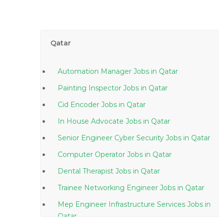
Qatar
Automation Manager Jobs in Qatar
Painting Inspector Jobs in Qatar
Cid Encoder Jobs in Qatar
In House Advocate Jobs in Qatar
Senior Engineer Cyber Security Jobs in Qatar
Computer Operator Jobs in Qatar
Dental Therapist Jobs in Qatar
Trainee Networking Engineer Jobs in Qatar
Mep Engineer Infrastructure Services Jobs in
Qatar