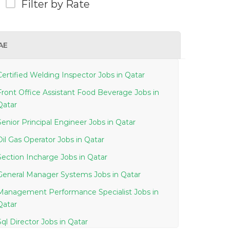
Filter by Rate
AE
Certified Welding Inspector Jobs in Qatar
Front Office Assistant Food Beverage Jobs in
Qatar
Senior Principal Engineer Jobs in Qatar
Oil Gas Operator Jobs in Qatar
Section Incharge Jobs in Qatar
General Manager Systems Jobs in Qatar
Management Performance Specialist Jobs in
Qatar
Sql Director Jobs in Qatar