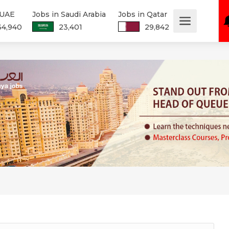
 UAE
Jobs in Saudi Arabia
Jobs in Qatar
34,940
23,401
29,842