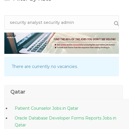
There are currently no vacancies.
Qatar
Patient Counselor Jobs in Qatar
Oracle Database Developer Forms Reports Jobs in
Qatar