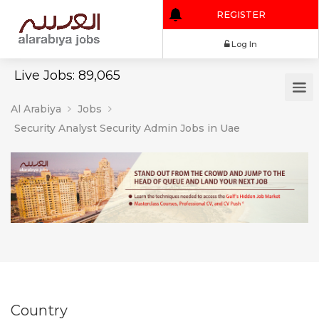
REGISTER
Log In
Live Jobs: 89,065
Al Arabiya
Jobs
Security Analyst Security Admin Jobs in Uae
Country