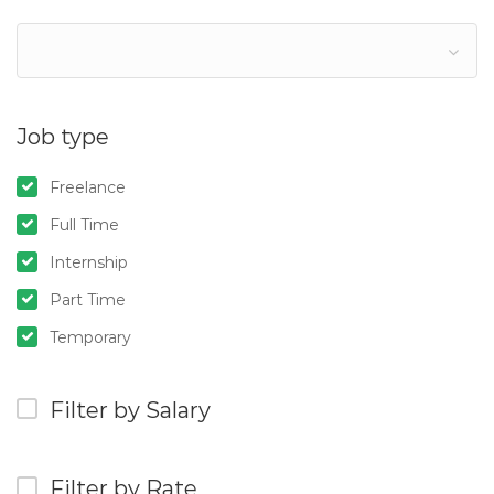
Job type
Freelance
Full Time
Internship
Part Time
Temporary
Filter by Salary
Filter by Rate