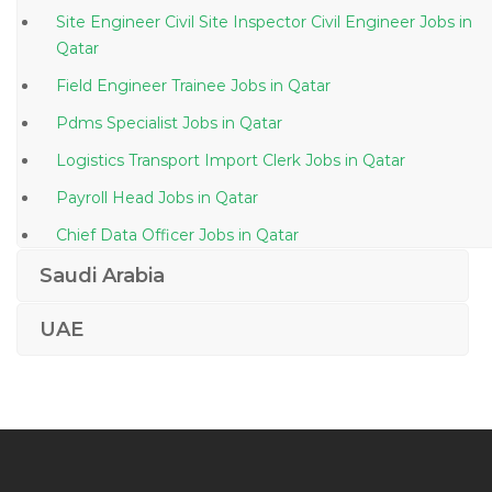
Site Engineer Civil Site Inspector Civil Engineer Jobs in
Qatar
Field Engineer Trainee Jobs in Qatar
Pdms Specialist Jobs in Qatar
Logistics Transport Import Clerk Jobs in Qatar
Payroll Head Jobs in Qatar
Chief Data Officer Jobs in Qatar
Vmware Virtualization Windows Server Data Center
Saudi Arabia
Jobs in Qatar
UAE
Permit Incharge Jobs in Qatar
Logistics Hse Advisor Jobs in Qatar
Industrial Director Jobs in Qatar
Accountant Marketing Manager Jobs in Qatar
Inventory Control Manager Jobs in Qatar