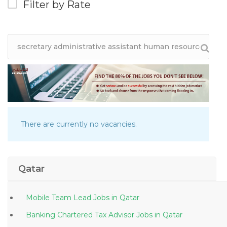
Filter by Rate
There are currently no vacancies.
Qatar
Mobile Team Lead Jobs in Qatar
Banking Chartered Tax Advisor Jobs in Qatar