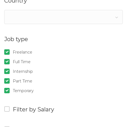
Country
Job type
Freelance
Full Time
Internship
Part Time
Temporary
Filter by Salary