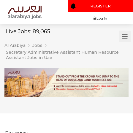
REGISTER
Log In
Live Jobs: 89,065
Al Arabiya
Jobs
Secretary Administrative Assistant Human Resource
Assistant Jobs in Uae