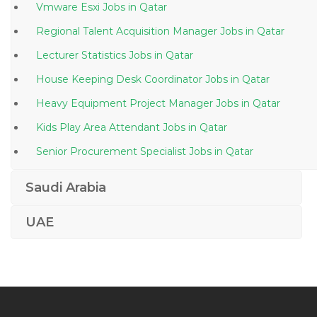
Vmware Esxi Jobs in Qatar
Regional Talent Acquisition Manager Jobs in Qatar
Lecturer Statistics Jobs in Qatar
House Keeping Desk Coordinator Jobs in Qatar
Heavy Equipment Project Manager Jobs in Qatar
Kids Play Area Attendant Jobs in Qatar
Senior Procurement Specialist Jobs in Qatar
Policeman Jobs in Qatar
Saudi Arabia
Automobile Automotive Workshop Supervisor Jobs in
Qatar
UAE
Travel Agent Travel Tourism Jobs in Qatar
Accounting Teaching Assistant Jobs in Qatar
Data Conversion Operator Jobs in Qatar
Referee Jobs in Qatar