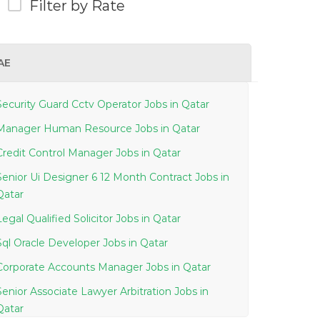
Filter by Rate
AE
Security Guard Cctv Operator Jobs in Qatar
Manager Human Resource Jobs in Qatar
Credit Control Manager Jobs in Qatar
Senior Ui Designer 6 12 Month Contract Jobs in
Qatar
Legal Qualified Solicitor Jobs in Qatar
Sql Oracle Developer Jobs in Qatar
Corporate Accounts Manager Jobs in Qatar
Senior Associate Lawyer Arbitration Jobs in
Qatar