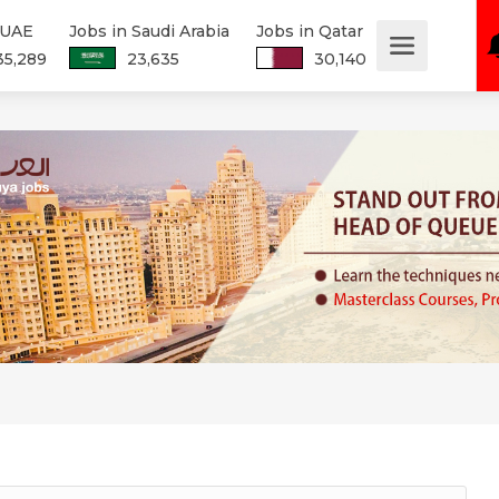
 UAE
Jobs in Saudi Arabia
Jobs in Qatar
35,289
23,635
30,140