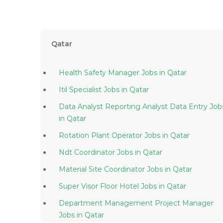
Qatar
Health Safety Manager Jobs in Qatar
Itil Specialist Jobs in Qatar
Data Analyst Reporting Analyst Data Entry Job
in Qatar
Rotation Plant Operator Jobs in Qatar
Ndt Coordinator Jobs in Qatar
Material Site Coordinator Jobs in Qatar
Super Visor Floor Hotel Jobs in Qatar
Department Management Project Manager
Jobs in Qatar