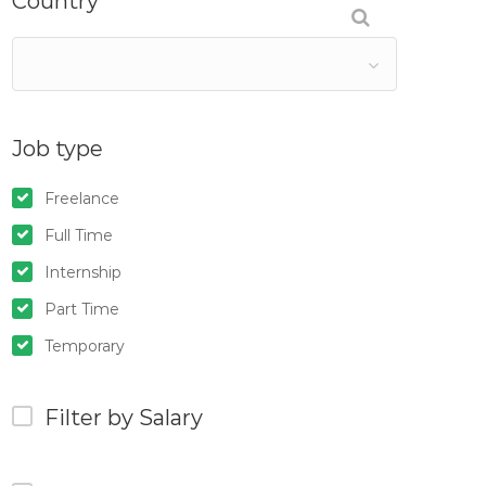
Country
Job type
Freelance
Full Time
Internship
Part Time
Temporary
Filter by Salary