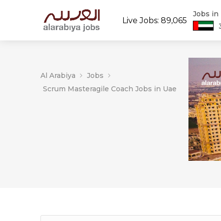
Jobs in
Live Jobs: 89,065
Al Arabiya
Jobs
Scrum Masteragile Coach Jobs in Uae