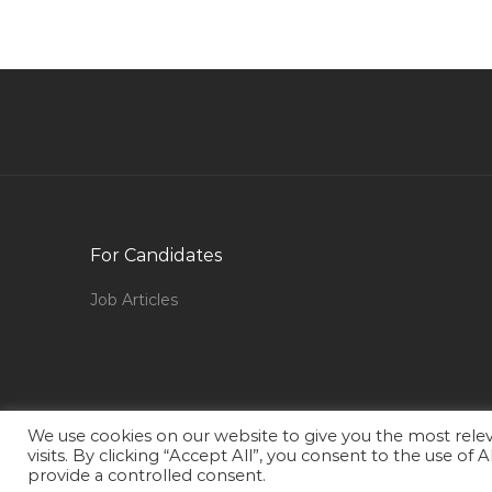
Batch Plants Operator Jobs in Qatar
Sales Executive It Software Jobs in Qatar
Banking Insurance Financial Services Telecom
Jobs in Qatar
Graphic Designer Web Designer Flash
Dreamweaver Jobs in Qatar
Information Technology Unix Administrator
Jobs in Qatar
For Candidates
Manager Software Development Jobs in Qatar
Job Articles
Client Engagement Director Jobs in Qatar
Accounts Officer Rural Bank Jobs in Qatar
Building Maintenance Manager Jobs in Qatar
Senior Asset Engineer Refining Jobs in Qatar
We use cookies on our website to give you the most rel
visits. By clicking “Accept All”, you consent to the use of
Detailing Trainee Jobs in Qatar
provide a controlled consent.