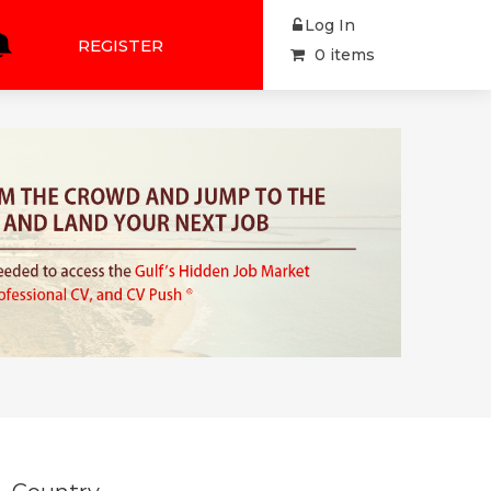
Log In
REGISTER
0 items