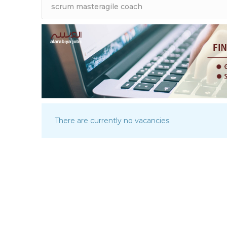
There are currently no vacancies.