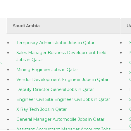
Saudi Arabia
U
Temporary Administrator Jobs in Qatar
Sales Manager Business Development Field
Jobs in Qatar
s
Mining Engineer Jobs in Qatar
Vendor Development Engineer Jobs in Qatar
Deputy Director General Jobs in Qatar
Engineer Civil Site Engineer Civil Jobs in Qatar
X Ray Tech Jobs in Qatar
General Manager Automobile Jobs in Qatar
Assistant Accountant Manager Accounts Jobs