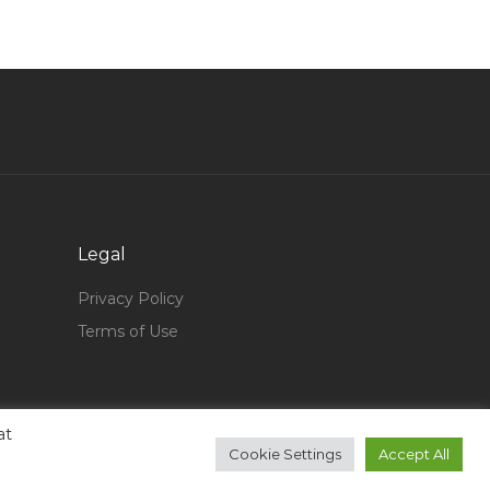
Territory Head Jobs in Qatar
Office Clerk Store Clerk Jobs in Qatar
Junior Mining Engineer Jobs in Qatar
Senior Insurance Sales Advisor Jobs in Qatar
Head Accounts Jobs in Qatar
Hospitality Hotel Hotel Management Jobs in
Qatar
Legal
Accounting Finance Fund Accountant Jobs in
Qatar
Privacy Policy
Terms of Use
Pl Sql Oracle Developer Jobs in Qatar
Marketing Commercial Assistant Jobs in Qatar
Offshore Installation Manager Jobs in Qatar
at
Professor Marketing Jobs in Qatar
Cookie Settings
Accept All
Database Designer Jobs in Qatar