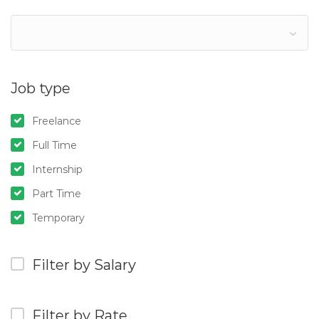
Job type
Freelance
Full Time
Internship
Part Time
Temporary
Filter by Salary
Filter by Rate