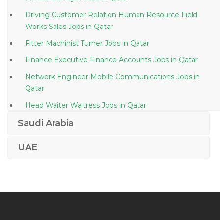
Driving Customer Relation Human Resource Field
Works Sales Jobs in Qatar
Fitter Machinist Turner Jobs in Qatar
Finance Executive Finance Accounts Jobs in Qatar
Network Engineer Mobile Communications Jobs in
Qatar
Head Waiter Waitress Jobs in Qatar
Engineer Manager Project Manager Jobs in Qatar
Saudi Arabia
Legal Law Academic Researcher Jobs in Qatar
UAE
Regulatory Affairs Manager Jobs in Qatar
Architect Senior Project Manager Jobs in Qatar
Aircraft Maintenance Engineer Jobs in Qatar
Corporate Lawyer Jobs in Qatar