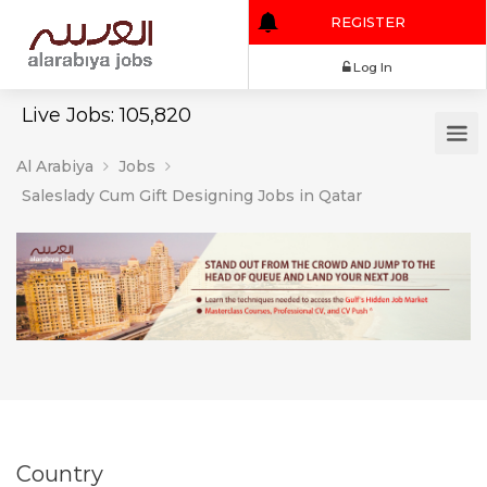
REGISTER
Log In
Live Jobs: 105,820
Al Arabiya
Jobs
Saleslady Cum Gift Designing Jobs in Qatar
Country