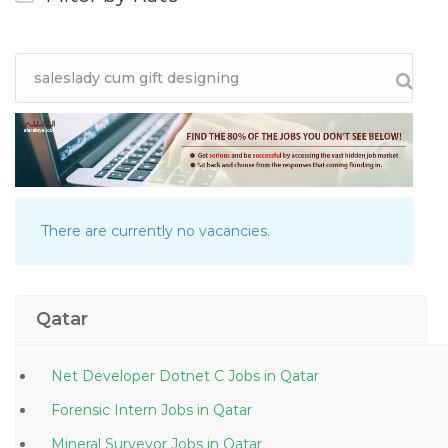
There are currently no vacancies.
Qatar
Net Developer Dotnet C Jobs in Qatar
Forensic Intern Jobs in Qatar
Mineral Surveyor Jobs in Qatar