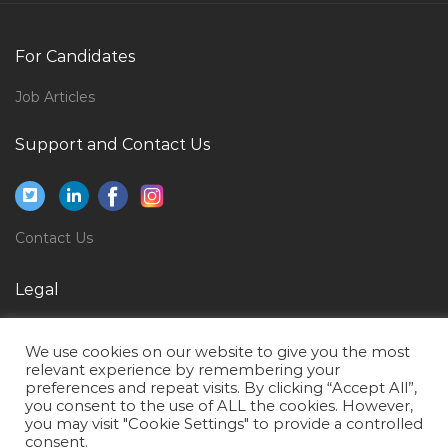
Power Plant Junior Engineer Jobs in Qatar
Customer Support Executive Jobs in Qatar
For Candidates
Nutrition Coach Jobs in Qatar
Job Articles
General Manager Motorcycle Jobs in Qatar
Accountant Financial Management Jobs in Qatar
Support and Contact Us
Civil Consultant Jobs in Qatar
Estimating Engineer Jobs in Qatar
Contact Us
Logistics Assistant Jobs in Qatar
Corporate Security Supervisor Jobs in Qatar
Legal
Senior Manager Operations Jobs in Qatar
Privacy Policy
Low Current Engineer Telecom Jobs in Qatar
We use cookies on our website to give you the most
Terms of Use
relevant experience by remembering your
Php Developer Php Programmer Web Developer
preferences and repeat visits. By clicking “Accept All”,
Jobs in Qatar
you consent to the use of ALL the cookies. However,
you may visit "Cookie Settings" to provide a controlled
Human Resource Analyst Human Resource Jobs in
consent.