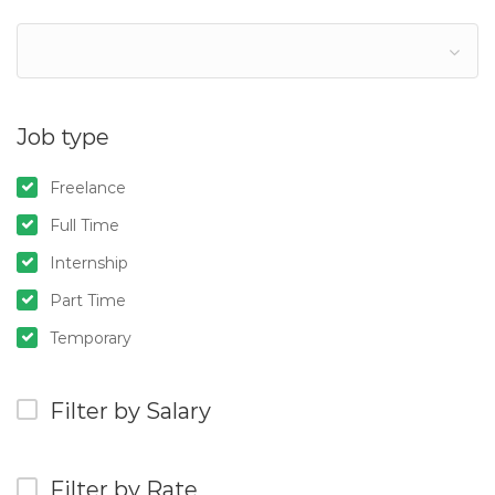
Job type
Freelance
Full Time
Internship
Part Time
Temporary
Filter by Salary
Filter by Rate