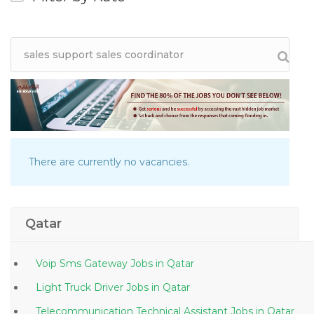
There are currently no vacancies.
Qatar
Voip Sms Gateway Jobs in Qatar
Light Truck Driver Jobs in Qatar
Telecommunication Technical Assistant Jobs in Qatar