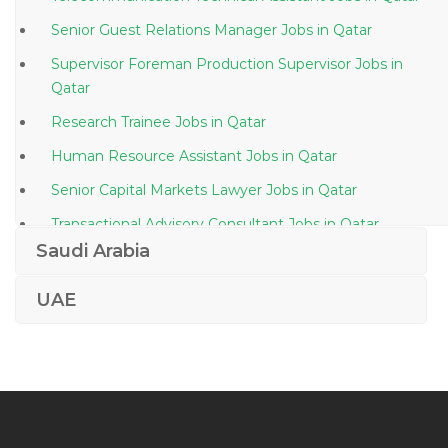
Senior Guest Relations Manager Jobs in Qatar
Supervisor Foreman Production Supervisor Jobs in
Qatar
Research Trainee Jobs in Qatar
Human Resource Assistant Jobs in Qatar
Senior Capital Markets Lawyer Jobs in Qatar
Transactional Advisory Consultant Jobs in Qatar
Saudi Arabia
Stock Planning Executive Jobs in Qatar
Export Sales Manager Jobs in Qatar
UAE
Sociologist Jobs in Qatar
Administrative Assistant Administrator Secretarial Jobs
in Qatar
Vocational Teacher Jobs in Qatar