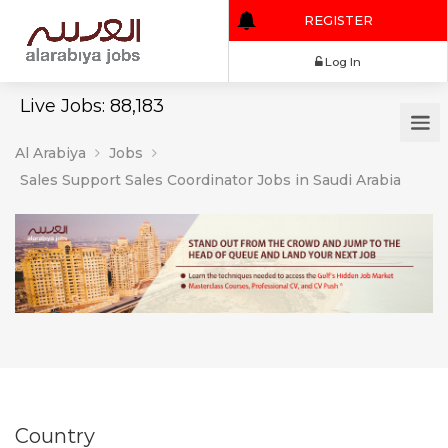
REGISTER
Log In
Live Jobs: 88,183
Al Arabiya
Jobs
Sales Support Sales Coordinator Jobs in Saudi Arabia
Country