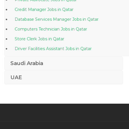
Credit Manager Jobs in Qatar
Database Services Manager Jobs in Qatar
Computers Technician Jobs in Qatar
Store Clerk Jobs in Qatar
Driver Facilities Assistant Jobs in Qatar
Information Technology Deskside Support Jobs in
Saudi Arabia
Qatar
Elv Superintendent Jobs in Qatar
UAE
Female General Dentist Jobs in Qatar
Instrumentation Field Engineer Jobs in Qatar
Duty Medical Officer Jobs in Qatar
Civil Foreman Supervisor Jobs in Qatar
It Head It Manager Edp Manager Jobs in Qatar