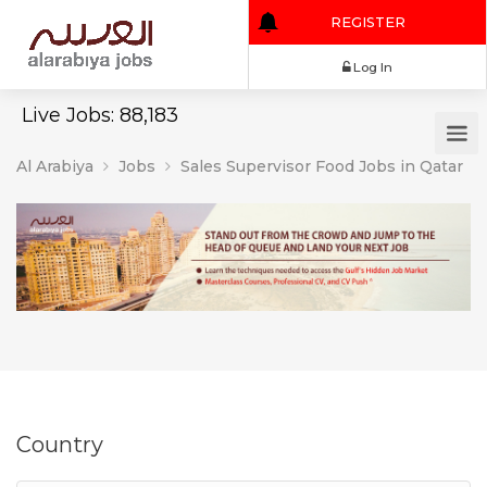
REGISTER
Log In
Live Jobs: 88,183
Al Arabiya
Jobs
Sales Supervisor Food Jobs in Qatar
Country