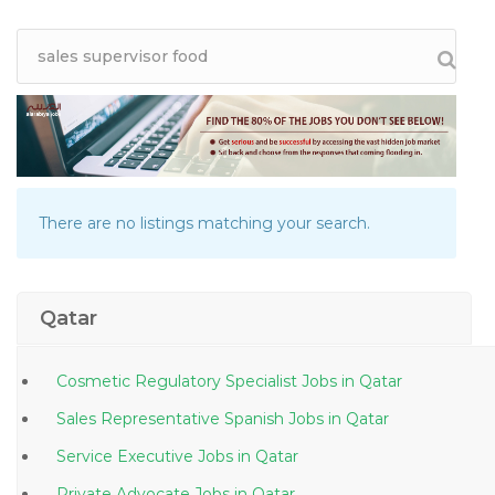
There are no listings matching your search.
Qatar
Cosmetic Regulatory Specialist Jobs in Qatar
Sales Representative Spanish Jobs in Qatar
Service Executive Jobs in Qatar
Private Advocate Jobs in Qatar