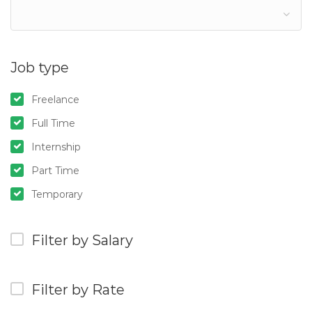
Job type
Freelance
Full Time
Internship
Part Time
Temporary
Filter by Salary
Filter by Rate