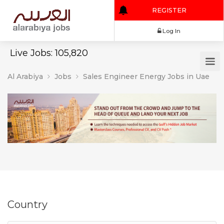
REGISTER
Log In
Live Jobs: 105,820
Al Arabiya
Jobs
Sales Engineer Energy Jobs in Uae
Country