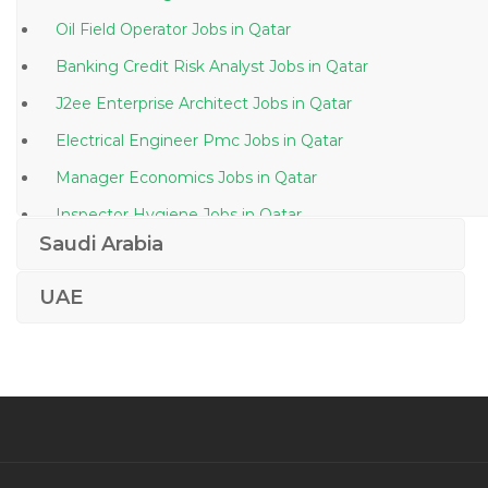
Oil Field Operator Jobs in Qatar
Banking Credit Risk Analyst Jobs in Qatar
J2ee Enterprise Architect Jobs in Qatar
Electrical Engineer Pmc Jobs in Qatar
Manager Economics Jobs in Qatar
Inspector Hygiene Jobs in Qatar
Saudi Arabia
Proposal Estimation Engineer Jobs in Qatar
Computer Engineer Network Jobs in Qatar
UAE
Vacancies Ground Staff Airport Jobs in Qatar
Coating Coatings Jobs in Qatar
Training Director Jobs in Qatar
Law Legal Officer Jobs in Qatar
Food Microbiology Laboratory Manager Jobs in Qatar