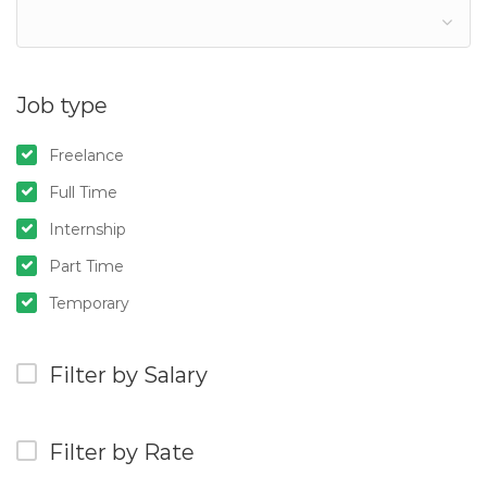
Job type
Freelance
Full Time
Internship
Part Time
Temporary
Filter by Salary
Filter by Rate