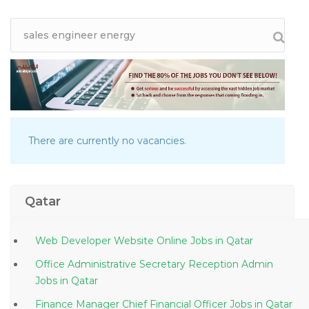
There are currently no vacancies.
Qatar
Web Developer Website Online Jobs in Qatar
Office Administrative Secretary Reception Admin
Jobs in Qatar
Finance Manager Chief Financial Officer Jobs in Qatar