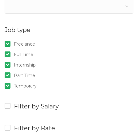
Job type
Freelance
Full Time
Internship
Part Time
Temporary
Filter by Salary
Filter by Rate