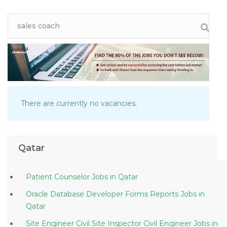
There are currently no vacancies.
Qatar
Patient Counselor Jobs in Qatar
Oracle Database Developer Forms Reports Jobs in
Qatar
Site Engineer Civil Site Inspector Civil Engineer Jobs in