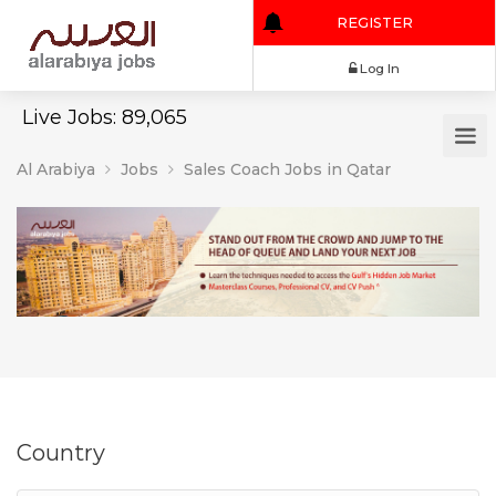
REGISTER
Log In
Live Jobs: 89,065
Al Arabiya
Jobs
Sales Coach Jobs in Qatar
Country