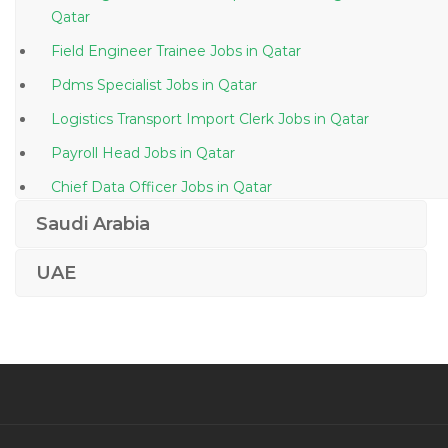
Qatar
Field Engineer Trainee Jobs in Qatar
Pdms Specialist Jobs in Qatar
Logistics Transport Import Clerk Jobs in Qatar
Payroll Head Jobs in Qatar
Chief Data Officer Jobs in Qatar
Vmware Virtualization Windows Server Data Center
Saudi Arabia
Jobs in Qatar
UAE
Permit Incharge Jobs in Qatar
Logistics Hse Advisor Jobs in Qatar
Industrial Director Jobs in Qatar
Accountant Marketing Manager Jobs in Qatar
Inventory Control Manager Jobs in Qatar