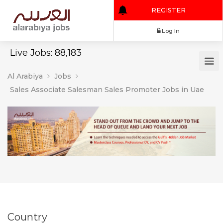
REGISTER
Log In
Live Jobs: 88,183
Al Arabiya
Jobs
Sales Associate Salesman Sales Promoter Jobs in Uae
Country