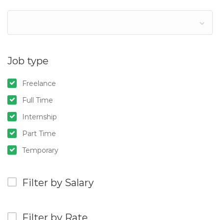
Job type
Freelance
Full Time
Internship
Part Time
Temporary
Filter by Salary
Filter by Rate