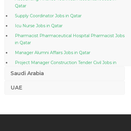
Qatar
Supply Coordinator Jobs in Qatar
Icu Nurse Jobs in Qatar
Pharmacist Pharmaceutical Hospital Pharmacist Jobs
in Qatar
Manager Alumni Affairs Jobs in Qatar
Project Manager Construction Tender Civil Jobs in
Qatar
Saudi Arabia
Team Lead Manager Marketing Sales Manager Jobs
in Qatar
UAE
Administrative Assistant Administrative Execute Jobs
in Qatar
Document Controller Secretary Administrative
Assistant Jobs in Qatar
Webmethods Project Manager Jobs in Qatar