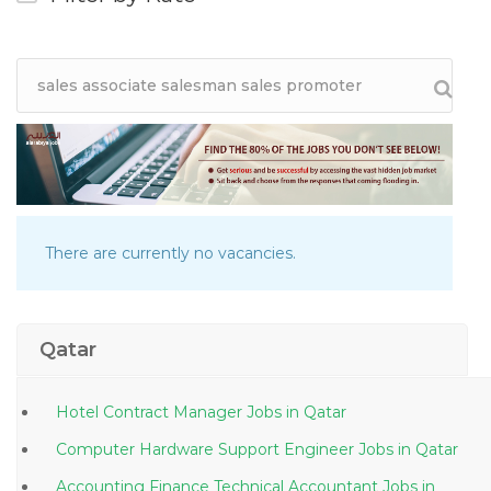
There are currently no vacancies.
Qatar
Hotel Contract Manager Jobs in Qatar
Computer Hardware Support Engineer Jobs in Qatar
Accounting Finance Technical Accountant Jobs in