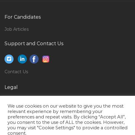
Operations Head Assistant Manager Jobs in Qatar
For Candidates
Garments Apparels Textile Expert Jobs in Qatar
Job Articles
Court Reporter Jobs in Qatar
Assistant Administrator Jobs in Qatar
Support and Contact Us
Systems Associate Jobs in Qatar
Ict Operations Manager Jobs in Qatar
Eai Developer Jobs in Qatar
Contact Us
Hse Auditor Jobs in Qatar
Legal
Sales Trainee Telesales Jobs in Qatar
Privacy Policy
Analytics Manager Jobs in Qatar
We use cookies on our website to give you the most
Terms of Use
relevant experience by remembering your
Regional Sales Manager Filtration Jobs in Qatar
preferences and repeat visits. By clicking “Accept All”,
you consent to the use of ALL the cookies. However,
Mechanical Trainer Jobs in Qatar
you may visit "Cookie Settings" to provide a controlled
Senior Storekeeper Jobs in Qatar
consent.