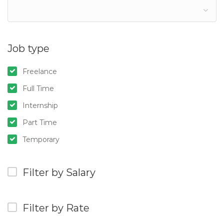
Job type
Freelance
Full Time
Internship
Part Time
Temporary
Filter by Salary
Filter by Rate