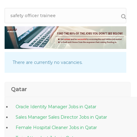
There are currently no vacancies.
Qatar
Oracle Identity Manager Jobs in Qatar
Sales Manager Sales Director Jobs in Qatar
Female Hospital Cleaner Jobs in Qatar