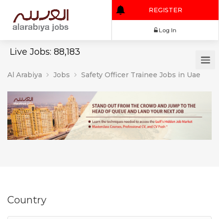
REGISTER
Log In
Live Jobs: 88,183
Al Arabiya
Jobs
Safety Officer Trainee Jobs in Uae
Country