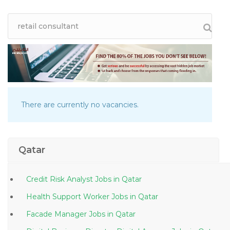
There are currently no vacancies.
Qatar
Credit Risk Analyst Jobs in Qatar
Health Support Worker Jobs in Qatar
Facade Manager Jobs in Qatar