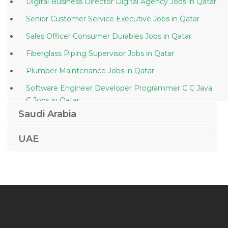
Digital Business Director Digital Agency Jobs in Qatar
Senior Customer Service Executive Jobs in Qatar
Sales Officer Consumer Durables Jobs in Qatar
Fiberglass Piping Supervisor Jobs in Qatar
Plumber Maintenance Jobs in Qatar
Software Engineer Developer Programmer C C Java
C Jobs in Qatar
Saudi Arabia
Operations Manager Production Manager Jobs in
Qatar
UAE
Engineer Manager Civil Jobs in Qatar
Systems Integration Engineer Jobs in Qatar
Quality Controller Jobs in Qatar
Trade Document Controller Jobs in Qatar
Document Controller Commissioning Jobs in Qatar