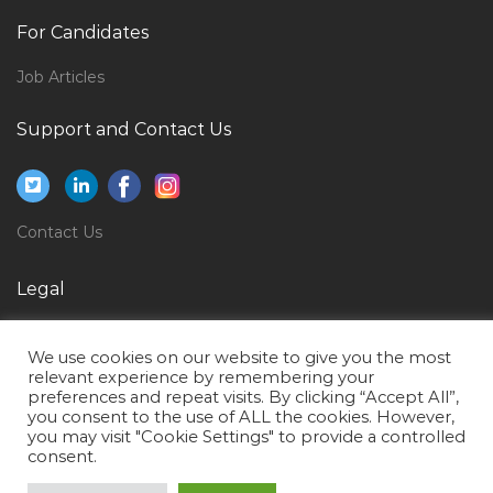
Quality Assurance Electrical Engineer Jobs in Qatar
For Candidates
Healthcare Administrative Secretary Jobs in Qatar
Job Articles
Hse Safety Officer Safety Manager Jobs in Qatar
Food Technologist Food Process Jobs in Qatar
Support and Contact Us
Application Support Banking Jobs in Qatar
Sales Associate Counter Sales Fashion Consultant
Jobs in Qatar
Contact Us
It Manager It Infrastructure Manager Jobs in Qatar
Legal
Ip Assistant Jobs in Qatar
Privacy Policy
It Infrastructure Specialist Jobs in Qatar
We use cookies on our website to give you the most
Terms of Use
Facilities Manager Facilities Executive Jobs in Qatar
relevant experience by remembering your
preferences and repeat visits. By clicking “Accept All”,
Seller Assistant Jobs in Qatar
you consent to the use of ALL the cookies. However,
you may visit "Cookie Settings" to provide a controlled
Computer Graphic Design Jobs in Qatar
consent.
Site Supervisor Civil Foreman Jobs in Qatar