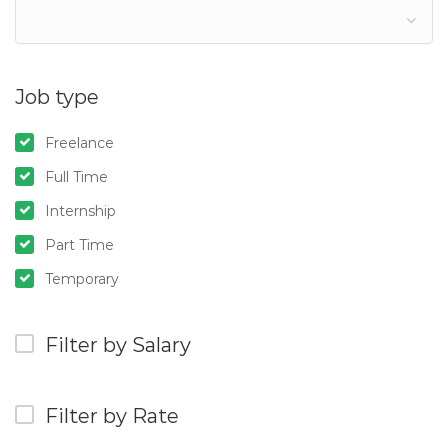
Job type
Freelance
Full Time
Internship
Part Time
Temporary
Filter by Salary
Filter by Rate