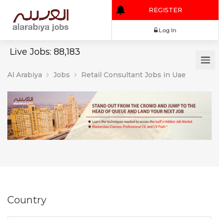
REGISTER
Log In
Live Jobs: 88,183
Al Arabiya
Jobs
Retail Consultant Jobs in Uae
Country