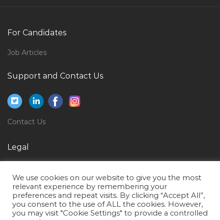
Adwords Specialist Jobs in Qatar
Mule Soft Developer Jobs in Qatar
For Candidates
Information Technology Head Jobs in Qatar
Job Articles
Engineer Fire Alarm Jobs in Qatar
Support and Contact Us
Information Technology Vb Developer Jobs in Qatar
Asset Manager Video Editor Jobs in Qatar
Dtp Designer Jobs in Qatar
Contact Us
Sales Distributor Manager Jobs in Qatar
Information Technology Data Specialist Jobs in Qatar
Legal
Piping Sales Manager Jobs in Qatar
Privacy Policy
We use cookies on our website to give you the most
Veterinary Manager Jobs in Qatar
Terms of Use
relevant experience by remembering your
preferences and repeat visits. By clicking “Accept All”,
Hospitality Sales Associate Jobs in Qatar
you consent to the use of ALL the cookies. However,
Vehicle Stock Controller Jobs in Qatar
you may visit "Cookie Settings" to provide a controlled