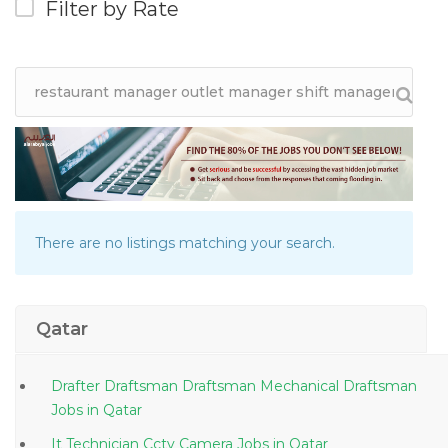
Filter by Rate
There are no listings matching your search.
Qatar
Drafter Draftsman Draftsman Mechanical Draftsman
Jobs in Qatar
It Technician Cctv Camera Jobs in Qatar