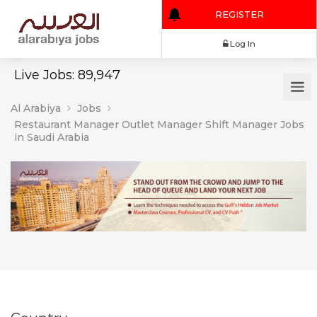
REGISTER
Log In
Live Jobs: 89,947
Al Arabiya
Jobs
Restaurant Manager Outlet Manager Shift Manager Jobs
in Saudi Arabia