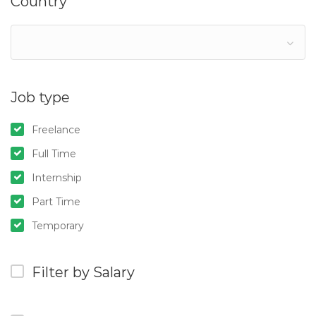
Country
Job type
Freelance
Full Time
Internship
Part Time
Temporary
Filter by Salary