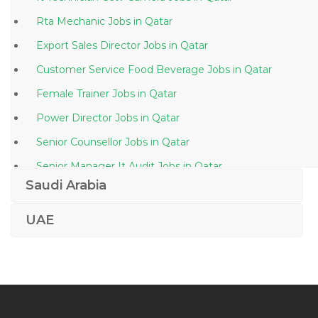
Rta Mechanic Jobs in Qatar
Export Sales Director Jobs in Qatar
Customer Service Food Beverage Jobs in Qatar
Female Trainer Jobs in Qatar
Power Director Jobs in Qatar
Senior Counsellor Jobs in Qatar
Senior Manager It Audit Jobs in Qatar
Saudi Arabia
Interior Coordination Jobs in Qatar
Landscape Artist Jobs in Qatar
UAE
Complaint Handler Jobs in Qatar
Finance Head Jobs in Qatar
Lead Process Engineer Biotechnology Jobs in Qatar
Teacher Trainee English Jobs in Qatar